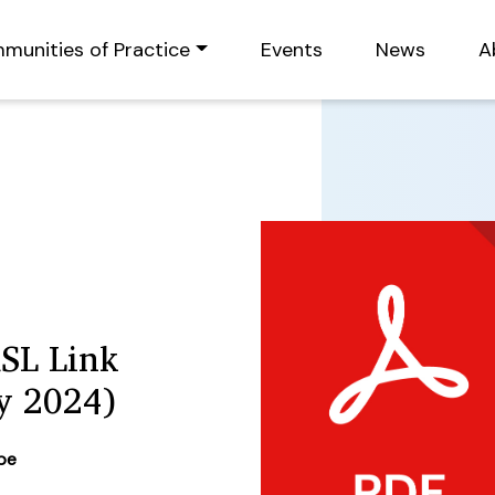
munities of Practice
Events
News
A
RSL Link
y 2024)
ype