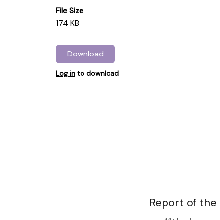
File Size
174 KB
Download
Log in
to download
Report of the