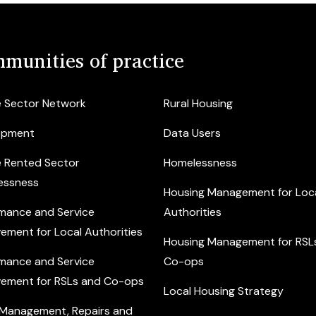
munities of practice
e Sector Network
Rural Housing
opment
Data Users
e Rented Sector
Homelessness
essness
Housing Management for Loc
mance and Service
Authorities
ement for Local Authorities
Housing Management for RSL
mance and Service
Co-ops
ement for RSLs and Co-ops
Local Housing Strategy
 Management, Repairs and