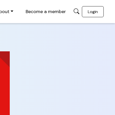
bout
Become a member
Login