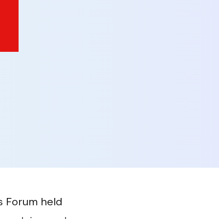
rs Forum held