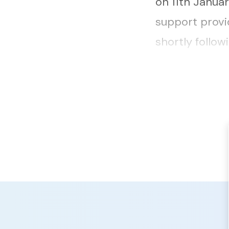
on 11th Janua
support provi
shortly follo
sessions by s
offenders on l