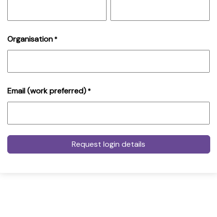
Organisation
*
Email (work preferred)
*