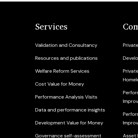
Services
Com
Validation and Consultancy
Privat
Resources and publications
Devel
Welfare Reform Services
Privat
Homel
Cost Value for Money
Perfor
Performance Analysis Visits
Improv
Data and performance insights
Perfor
Development Value for Money
Improv
Governance self-assessment
Asset