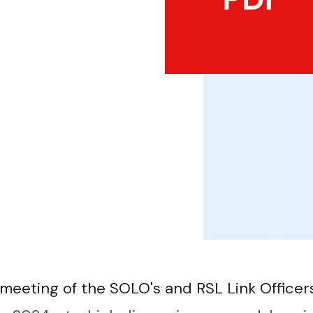
 meeting of the SOLO's and RSL Link Office