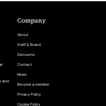
Company
About
Staff & Board
Discounts
al
Contact
News
s and
Become a member
Privacy Policy
Cookie Policy