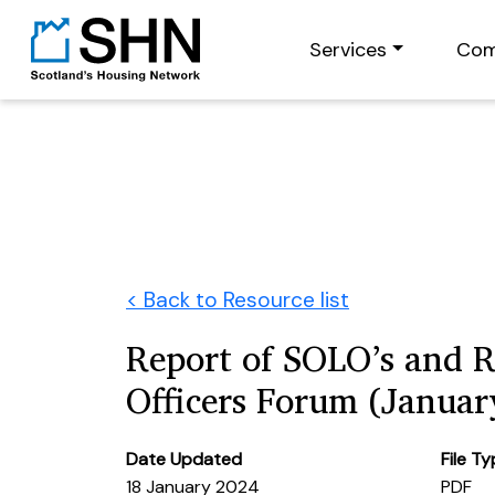
Services
Com
< Back to Resource list
Report of SOLO’s and 
Officers Forum (Januar
Date Updated
File T
18 January 2024
PDF