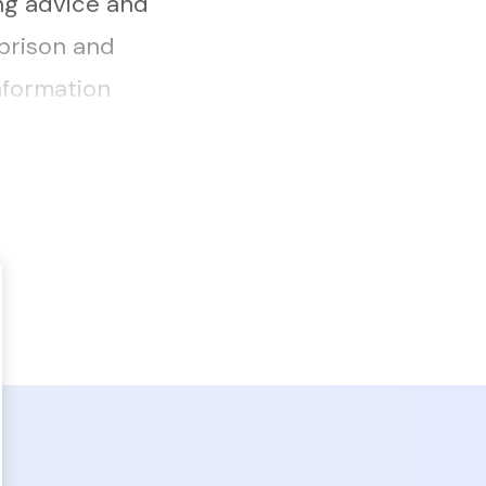
ng advice and
prison and
nformation
rns of
ies to ...