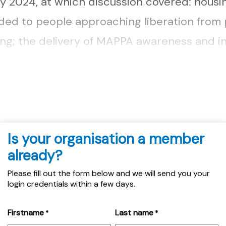
ry 2024, at which discussion covered: housi
ded to people approaching liberation from 
wing; the delivery of MAPPA awareness and i
taff at North Strathclyde MAPPA, and conce
icence applying as homeless to local authorit
Is your organisation a member
already?
Please fill out the form below and we will send you your
login credentials within a few days.
Firstname
Last name
*
*