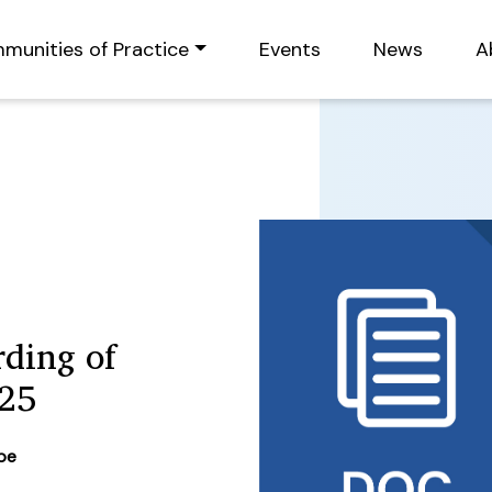
munities of Practice
Events
News
A
ding of
25
ype