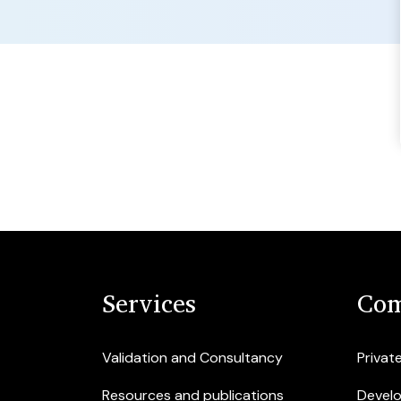
Services
Com
Validation and Consultancy
Privat
Resources and publications
Devel