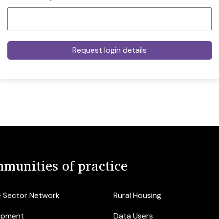
munities of practice
e Sector Network
Rural Housing
opment
Data Users