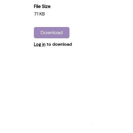
File Size
71 KB
Download
Log in
to download
...