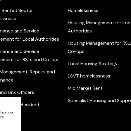
e Rented Sector
Homelessness
essness
Housing Management for Loc
mance and Service
Authorities
ement for Local Authorities
Housing Management for RSL
mance and Service
Co-ops
ement for RSLs and Co-ops
Local Housing Strategy
 Management, Repairs and
LSVT homelessness
enance
Mid Market Rent
nd Link Officers
Specialist Housing and Suppo
nity and Resident
ement
ite, show
ore