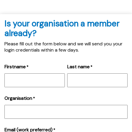
Is your organisation a member
already?
Please fill out the form below and we will send you your
login credentials within a few days.
Firstname
Last name
*
*
Organisation
*
Email (work preferred)
*