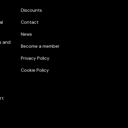
Discounts
al
Contact
News
s and
Become a member
Privacy Policy
Cookie Policy
rt