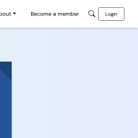
bout
Become a member
Login