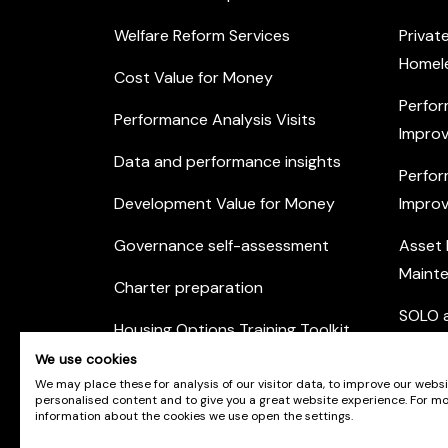
Welfare Reform Services
Privat
Homel
Cost Value for Money
Perfor
Performance Analysis Visits
Improv
Data and performance insights
Perfor
Development Value for Money
Improv
Governance self-assessment
Asset
Maint
Charter preparation
SOLO a
Housing Options Training Toolkit
Commu
We use cookies
Practice self-assessment
Engag
We may place these for analysis of our visitor data, to improve our webs
personalised content and to give you a great website experience. For m
Private Sector Housing
information about the cookies we use open the settings.