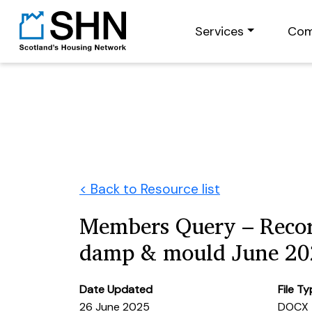
Services
Com
< Back to Resource list
Members Query – Recor
damp & mould June 20
Date Updated
File T
26 June 2025
DOCX