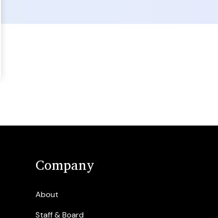
Company
About
Staff & Board