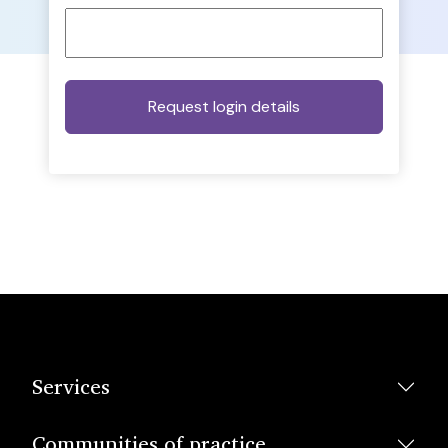
Services
Communities of practice