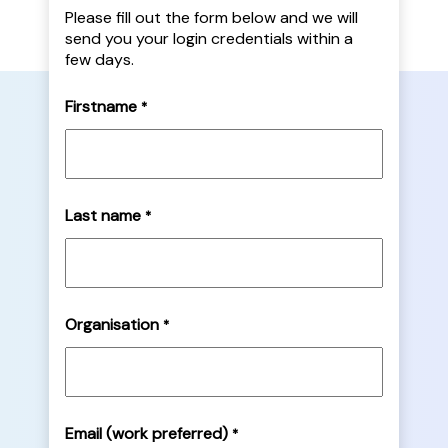
Please fill out the form below and we will
send you your login credentials within a
few days.
Firstname
*
Last name
*
Organisation
*
Email (work preferred)
*