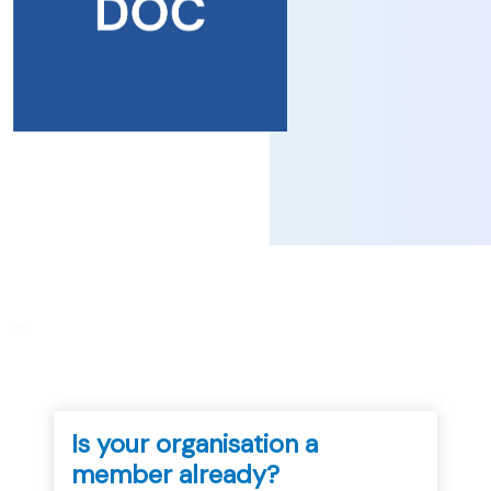
...
Is your organisation a
member already?