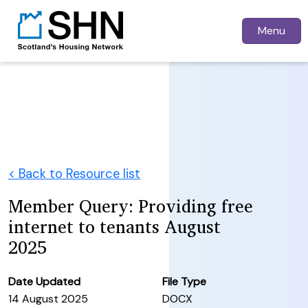
Menu
< Back to Resource list
Member Query: Providing free
internet to tenants August
2025
Date Updated
File Type
14 August 2025
DOCX