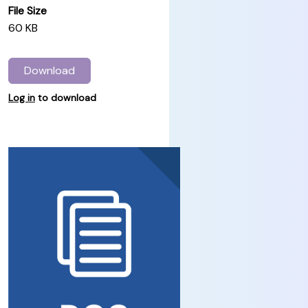
File Size
60 KB
Download
Log in
to download