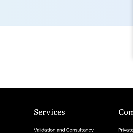
Services
Com
Validation and Consultancy
Privat