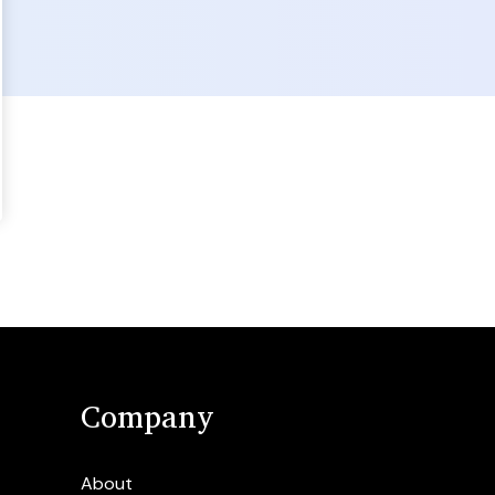
Company
About