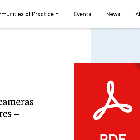
munities of Practice
Events
News
A
cameras
res –