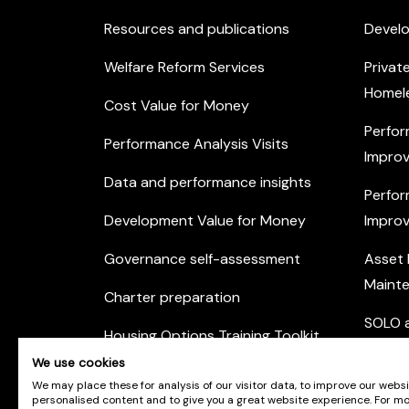
Resources and publications
Devel
Welfare Reform Services
Privat
Homel
Cost Value for Money
Perfor
Performance Analysis Visits
Improv
Data and performance insights
Perfor
Development Value for Money
Improv
Governance self-assessment
Asset
Maint
Charter preparation
SOLO a
Housing Options Training Toolkit
Commu
We use cookies
Practice self-assessment
Engag
We may place these for analysis of our visitor data, to improve our webs
personalised content and to give you a great website experience. For m