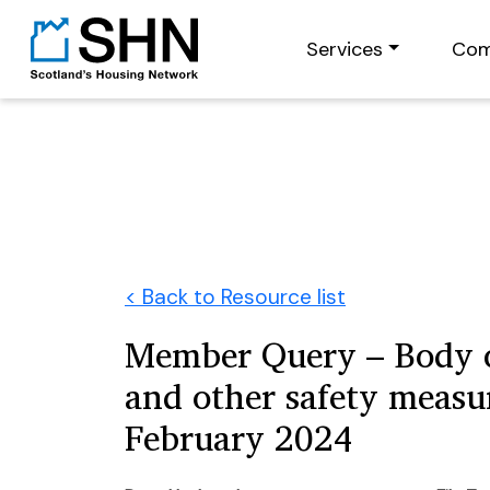
Services
Com
< Back to Resource list
Member Query – Body 
and other safety measu
February 2024