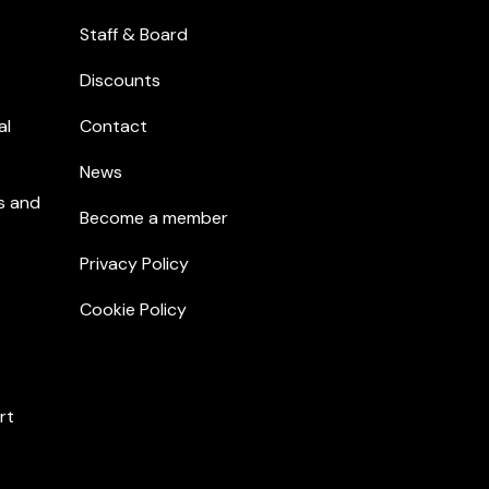
Staff & Board
Discounts
al
Contact
News
s and
Become a member
Privacy Policy
Cookie Policy
rt