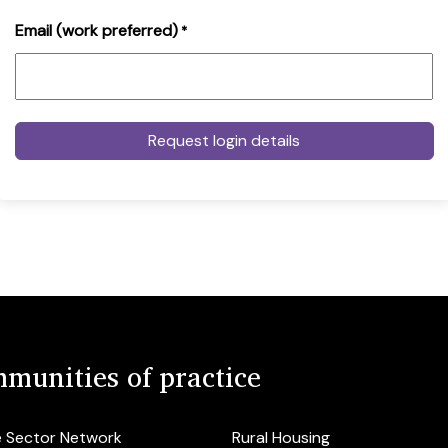
Email (work preferred)
*
munities of practice
e Sector Network
Rural Housing