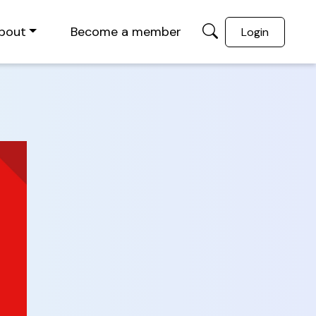
bout
Become a member
Login