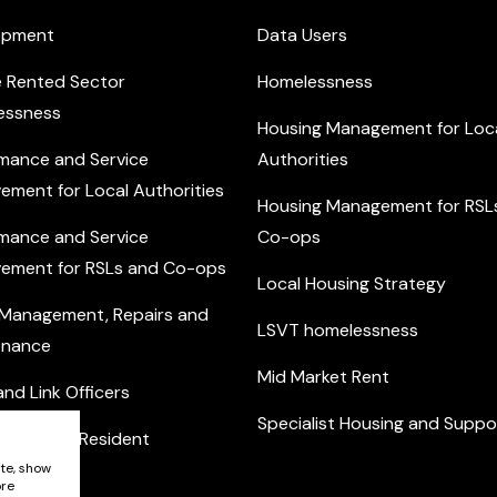
opment
Data Users
e Rented Sector
Homelessness
essness
Housing Management for Loc
mance and Service
Authorities
ement for Local Authorities
Housing Management for RSL
mance and Service
Co-ops
ement for RSLs and Co-ops
Local Housing Strategy
 Management, Repairs and
LSVT homelessness
enance
Mid Market Rent
nd Link Officers
Specialist Housing and Suppo
nity and Resident
ement
ite, show
ore