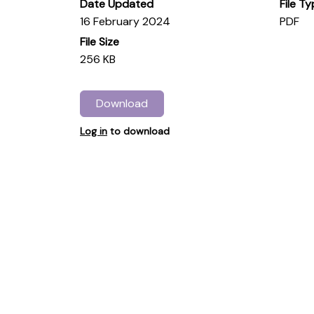
Date Updated
File T
16 February 2024
PDF
File Size
256 KB
Download
Log in
to download