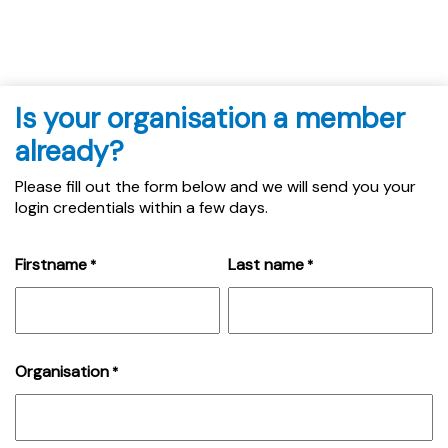
Is your organisation a member
already?
Please fill out the form below and we will send you your
login credentials within a few days.
Firstname
Last name
*
*
Organisation
*