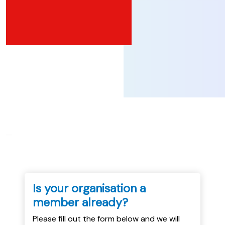
...
Is your organisation a
member already?
Please fill out the form below and we will