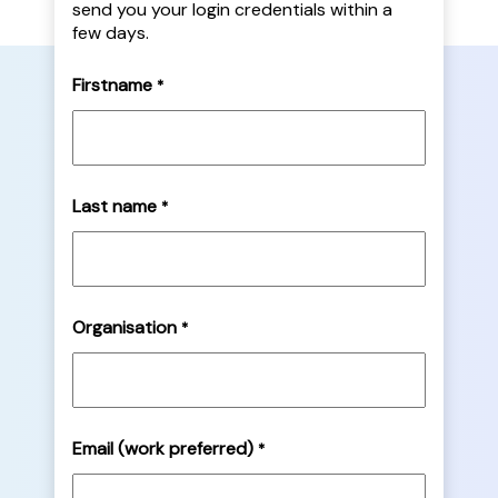
send you your login credentials within a
few days.
Firstname
*
Last name
*
Organisation
*
Email (work preferred)
*