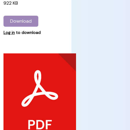
922 KB
Download
Log in
to download