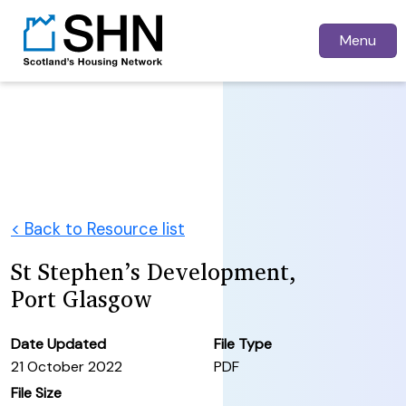
Menu
< Back to Resource list
St Stephen’s Development,
Port Glasgow
Date Updated
File Type
21 October 2022
PDF
File Size