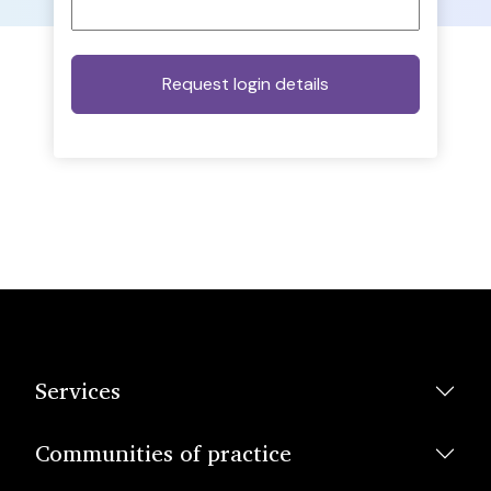
Services
Communities of practice