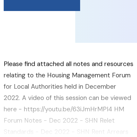
Please find attached all notes and resources
relating to the Housing Management Forum
for Local Authorities held in December
2022. A video of this session can be viewed
here - https://youtu.be/63iJmHrMPI4 HM
Forum Notes - Dec 2022 - SHN Relet
Standards - Dec 2022 - SHN Rent Arrears