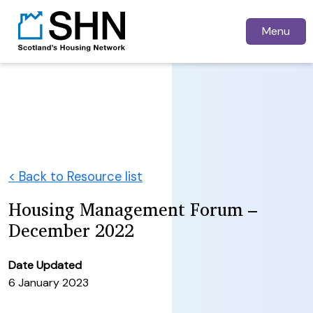
Menu
< Back to Resource list
Housing Management Forum –
December 2022
Date Updated
6 January 2023