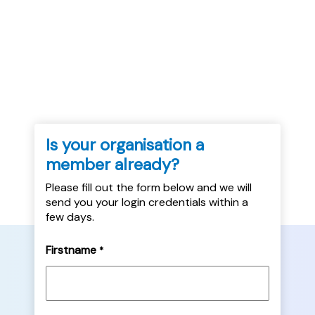
- Dec 2022 - Aberdeenshire Council Rent
Arrears - Dec 2022 - Caledonia HA Rent
Arrears - Dec 2022 - SHN...
Is your organisation a
member already?
Please fill out the form below and we will
send you your login credentials within a
few days.
Firstname
*