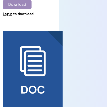
Download
Log in
to download