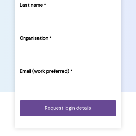
Last name
*
Organisation
*
Email (work preferred)
*