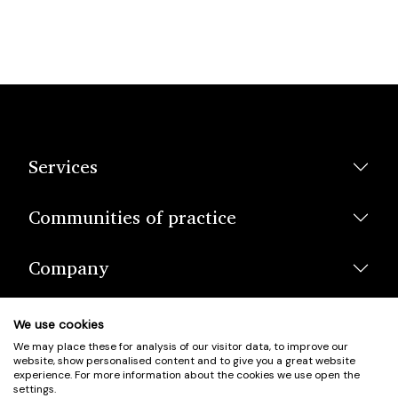
Services
Communities of practice
Company
We use cookies
We may place these for analysis of our visitor data, to improve our
website, show personalised content and to give you a great website
experience. For more information about the cookies we use open the
settings.