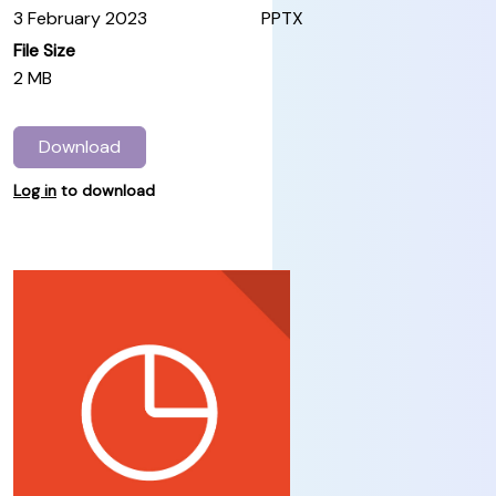
3 February 2023
PPTX
File Size
2 MB
Download
Log in
to download