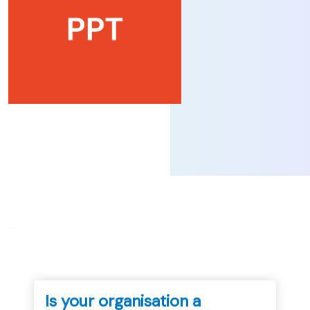
...
Is your organisation a