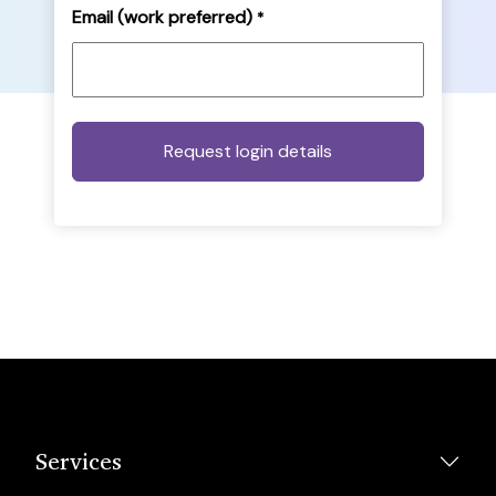
Email (work preferred)
*
Services