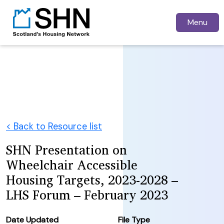
Menu
< Back to Resource list
SHN Presentation on
Wheelchair Accessible
Housing Targets, 2023-2028 –
LHS Forum – February 2023
Date Updated
File Type