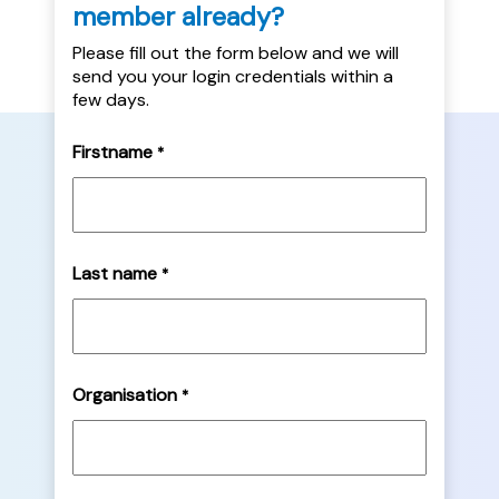
member already?
Please fill out the form below and we will
send you your login credentials within a
few days.
Firstname
*
Last name
*
Organisation
*