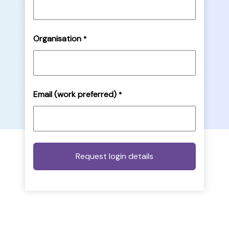
Organisation
*
Email (work preferred)
*