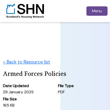
Menu
< Back to Resource list
Armed Forces Policies
Date Updated
File Type
29 January 2025
PDF
File Size
165 KB