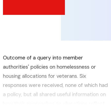
Outcome of a query into member
authorities' policies on homelessness or
housing allocations for veterans. Six
responses were received, none of which had
a policy, but all shared useful information on
how their approaches to allocations reflect