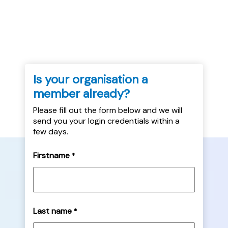
veterans' housing needs, as well as sources
of further information....
Is your organisation a
member already?
Please fill out the form below and we will
send you your login credentials within a
few days.
Firstname
*
Last name
*