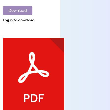
Download
Log in
to download