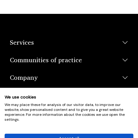
Services
Communities of practice
Company
We use cookies
We may place these for analysis of our visitor data, to improve our
website, show personalised content and to give you a great website
experience. For more information about the cookies we use open the
settings.
© Scotland's Housing Network. Scotland's Housing Network is a
Scottish Charity registered under charity number SCO42381.