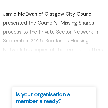
Jamie McEwan of Glasgow City Council
presented the Council's Missing Shares
process to the Private Sector Network in
September 2025. Scotland's Housing
Network has copies of the template letters
used. If you would like copies please get in
touch....
Is your organisation a
member already?