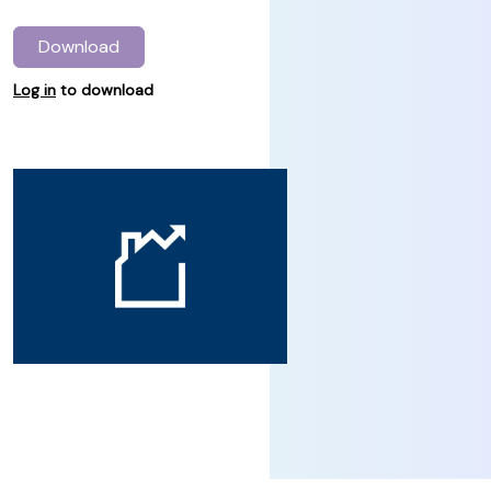
Download
Log in
to download