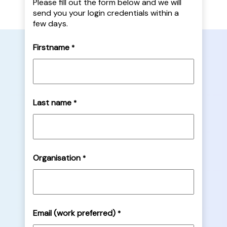
Please fill out the form below and we will
send you your login credentials within a
few days.
Firstname
*
Last name
*
Organisation
*
Email (work preferred)
*