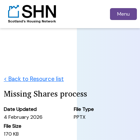
Menu
< Back to Resource list
Missing Shares process
Date Updated
File Type
4 February 2026
PPTX
File Size
170 KB