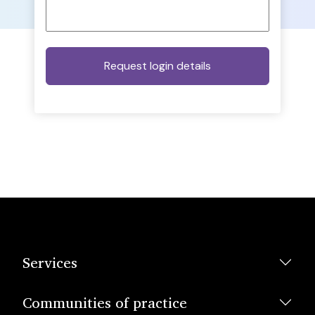
Services
Communities of practice