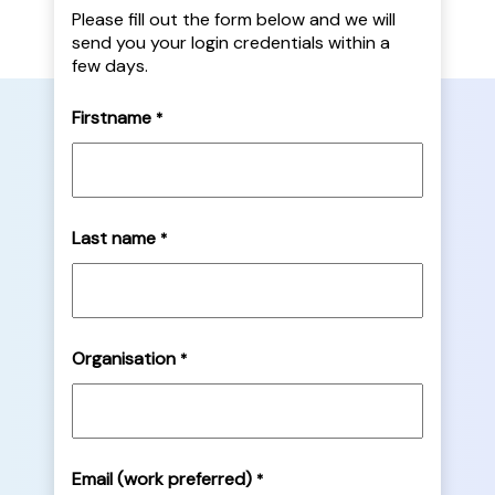
Please fill out the form below and we will
send you your login credentials within a
few days.
Firstname
*
Last name
*
Organisation
*
Email (work preferred)
*