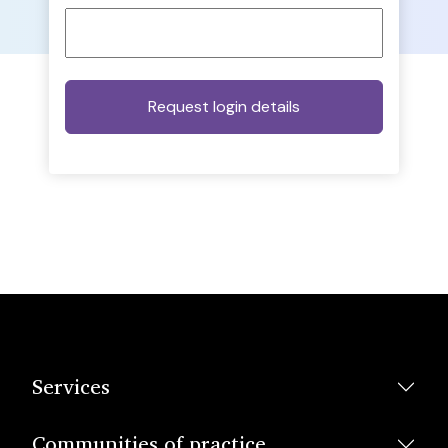
Services
Communities of practice