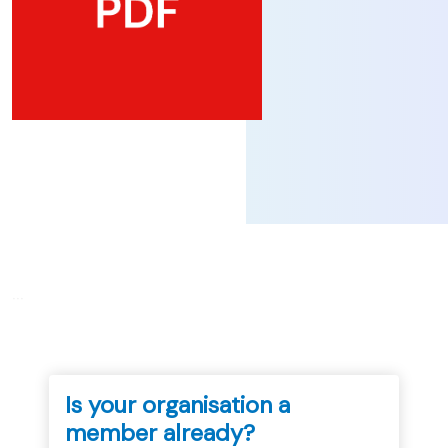
...
Is your organisation a
member already?