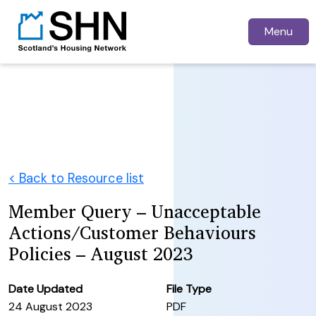
Menu
< Back to Resource list
Member Query – Unacceptable
Actions/Customer Behaviours
Policies – August 2023
Date Updated
File Type
24 August 2023
PDF