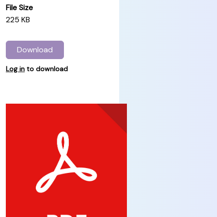
File Size
225 KB
Download
Log in
to download