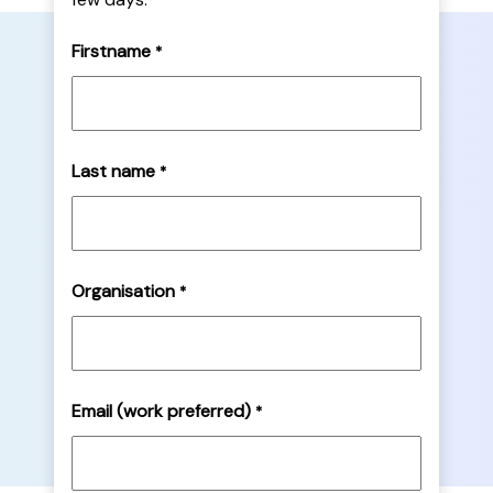
Firstname
*
Last name
*
Organisation
*
Email (work preferred)
*