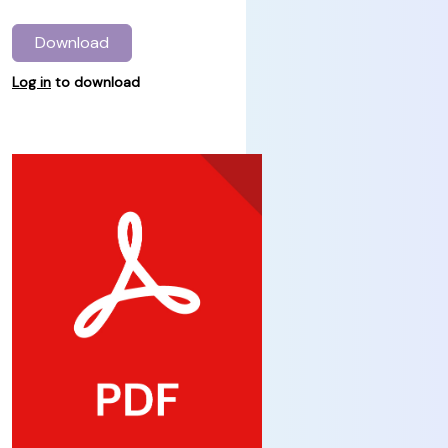
Download
Log in
to download