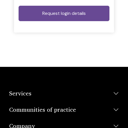
Services
Communities of practice
Company