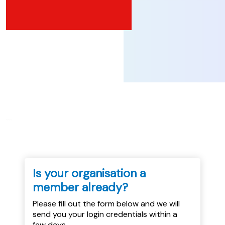
...
Is your organisation a
member already?
Please fill out the form below and we will
send you your login credentials within a
few days.