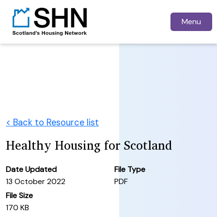
Menu
< Back to Resource list
Healthy Housing for Scotland
Date Updated
File Type
13 October 2022
PDF
File Size
170 KB