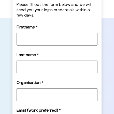
Please fill out the form below and we will
send you your login credentials within a
few days.
Firstname
*
Last name
*
Organisation
*
Email (work preferred)
*