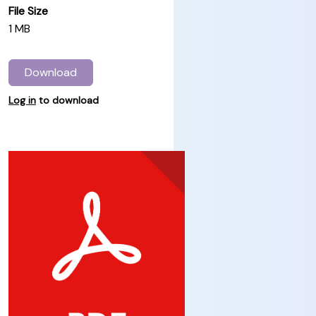
File Size
1 MB
Download
Log in
to download