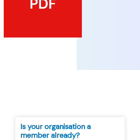
...
Is your organisation a
member already?