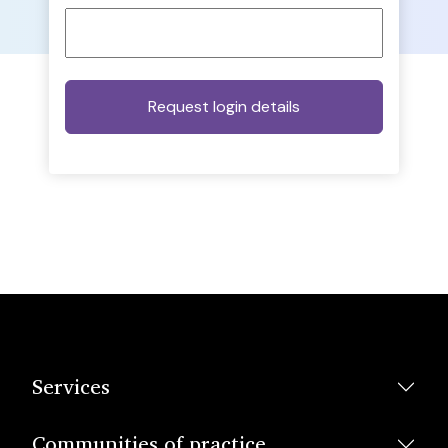
Services
Communities of practice