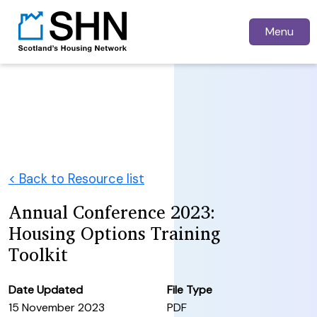
Menu
< Back to Resource list
Annual Conference 2023:
Housing Options Training
Toolkit
Date Updated
File Type
15 November 2023
PDF