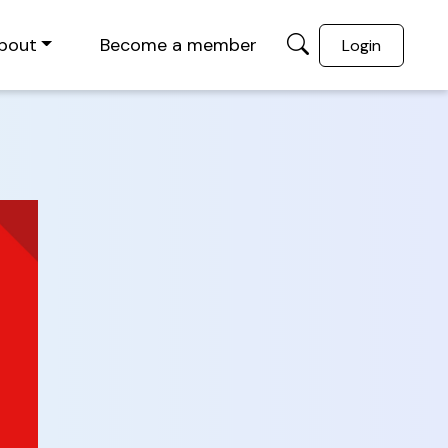
bout
Become a member
Login