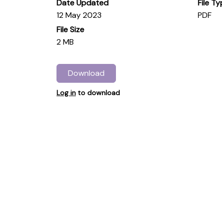
Date Updated
File T
12 May 2023
PDF
File Size
2 MB
Download
Log in
to download