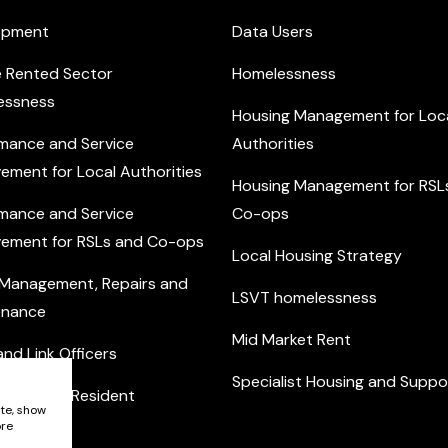
opment
Data Users
e Rented Sector
Homelessness
essness
Housing Management for Loc
mance and Service
Authorities
ement for Local Authorities
Housing Management for RSL
mance and Service
Co-ops
ement for RSLs and Co-ops
Local Housing Strategy
 Management, Repairs and
LSVT homelessness
enance
Mid Market Rent
nd Link Officers
Specialist Housing and Suppo
nity and Resident
ite, show
ement
ore