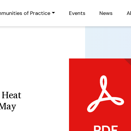
munities of Practice
Events
News
A
 Heat
 May