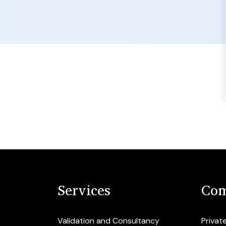
Services
Com
Validation and Consultancy
Privat