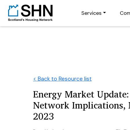
Services
Com
< Back to Resource list
Energy Market Update:
Network Implications,
2023