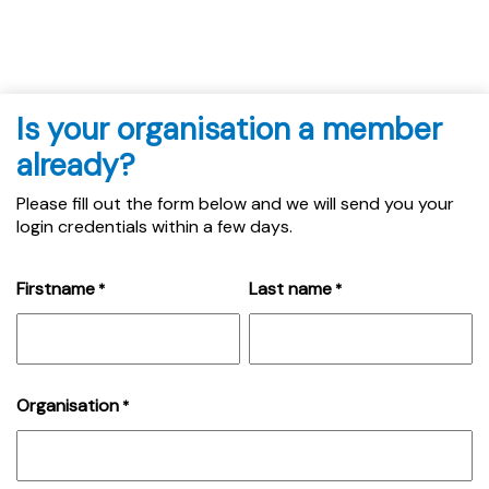
Is your organisation a member
already?
Please fill out the form below and we will send you your
login credentials within a few days.
Firstname
Last name
*
*
Organisation
*