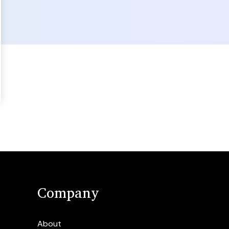
Company
About