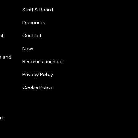
Staff & Board
Discounts
al
Contact
News
s and
Become a member
Privacy Policy
Cookie Policy
rt