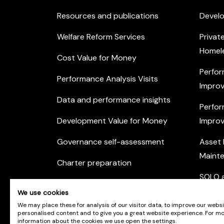
Resources and publications
Devel
Welfare Reform Services
Privat
Homel
Cost Value for Money
Perfor
Performance Analysis Visits
Improv
Data and performance insights
Perfor
Development Value for Money
Improv
Governance self-assessment
Asset
Maint
Charter preparation
SOLO a
Housing Options Training Toolkit
We use cookies
Commu
Practice self-assessment
We may place these for analysis of our visitor data, to improve our webs
Engag
personalised content and to give you a great website experience. For m
information about the cookies we use open the settings.