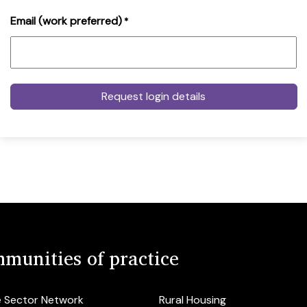
Email (work preferred)
*
munities of practice
e Sector Network
Rural Housing