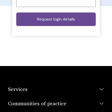
Services
Communities of practice