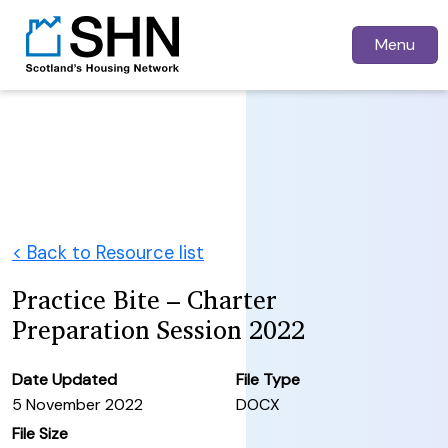
Menu
< Back to Resource list
Practice Bite – Charter
Preparation Session 2022
Date Updated
File Type
5 November 2022
DOCX
File Size