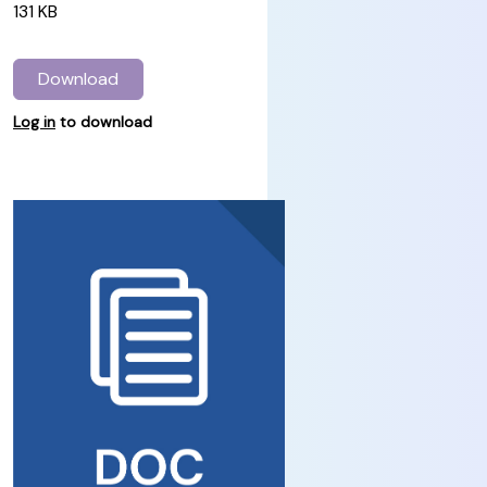
131 KB
Download
Log in
to download