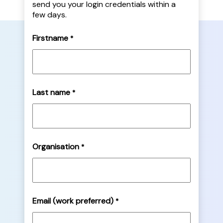
send you your login credentials within a
few days.
Firstname
*
Last name
*
Organisation
*
Email (work preferred)
*