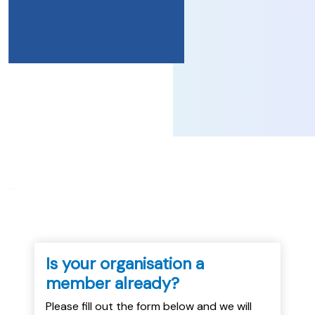
...
Is your organisation a
member already?
Please fill out the form below and we will