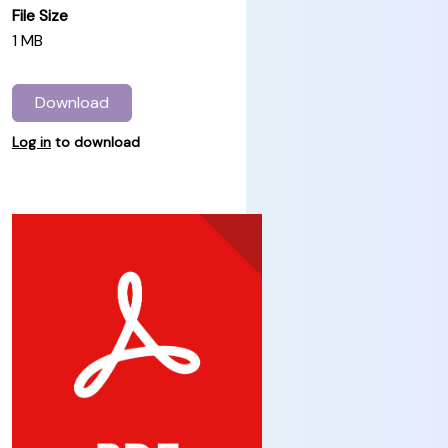
File Size
1 MB
Download
Log in
to download