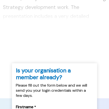
Strategy development work. The
presentation includes a very detailed
analysis of the PRS in East Lothian, its
relative affordability and its appropriateness
as a housing option for homeless...
Is your organisation a
member already?
Please fill out the form below and we will
send you your login credentials within a
few days.
Firstname
*