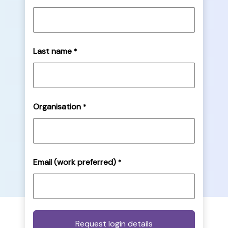
Last name
*
Organisation
*
Email (work preferred)
*