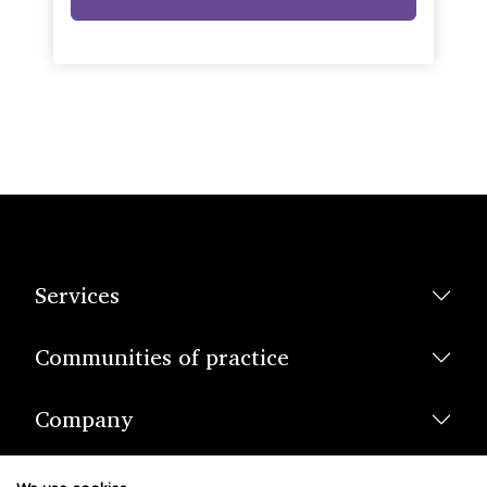
Services
Communities of practice
Company