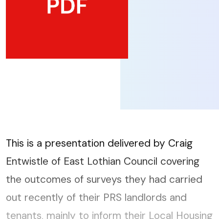
This is a presentation delivered by Craig
Entwistle of East Lothian Council covering
the outcomes of surveys they had carried
out recently of their PRS landlords and
tenants, mainly to inform their Local Housing