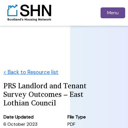
Menu
< Back to Resource list
PRS Landlord and Tenant
Survey Outcomes – East
Lothian Council
Date Updated
File Type
6 October 2023
PDF