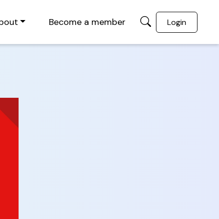
bout
Become a member
Login