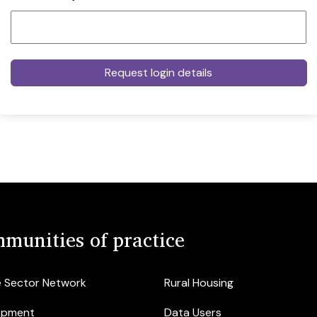
munities of practice
e Sector Network
Rural Housing
opment
Data Users