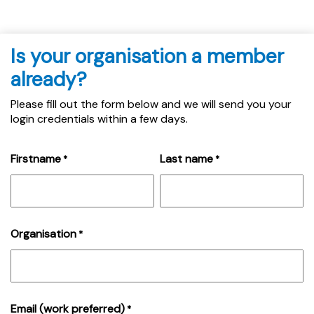
Is your organisation a member
already?
Please fill out the form below and we will send you your
login credentials within a few days.
Firstname
Last name
*
*
Organisation
*
Email (work preferred)
*