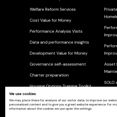
Welfare Reform Services
Privat
Homel
Cost Value for Money
Perfor
Performance Analysis Visits
Improv
Data and performance insights
Perfor
Development Value for Money
Improv
Governance self-assessment
Asset
Maint
Charter preparation
SOLO a
Housing Options Training Toolkit
Commu
We use cookies
Practice self-assessment
Engag
We may place these for analysis of our visitor data, to improve our webs
personalised content and to give you a great website experience. For m
Private Sector Housing
information about the cookies we use open the settings.