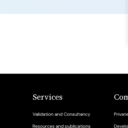
Services
Com
Validation and Consultancy
Privat
Resources and publications
Devel