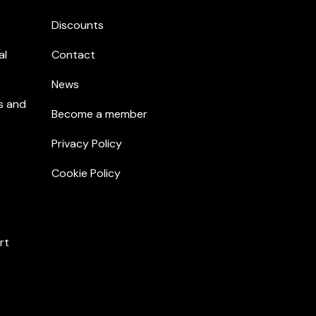
Discounts
al
Contact
News
s and
Become a member
Privacy Policy
Cookie Policy
rt