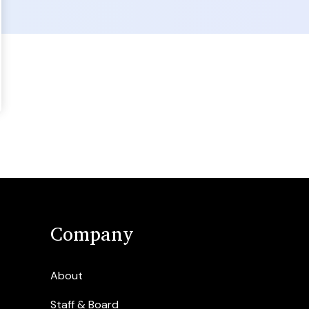
Company
About
Staff & Board