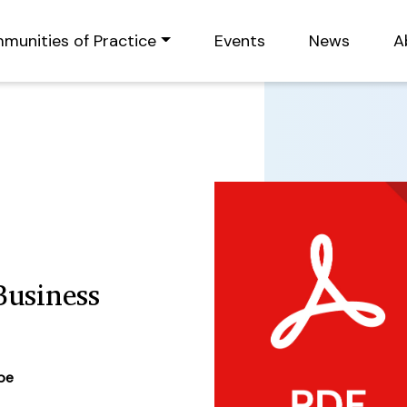
munities of Practice
Events
News
A
usiness
ype