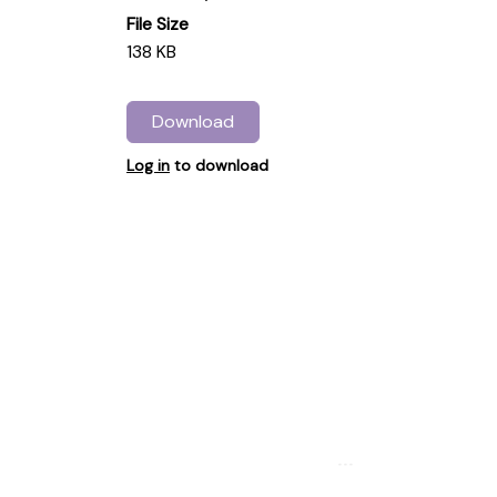
File Size
138 KB
Download
Log in
to download
...