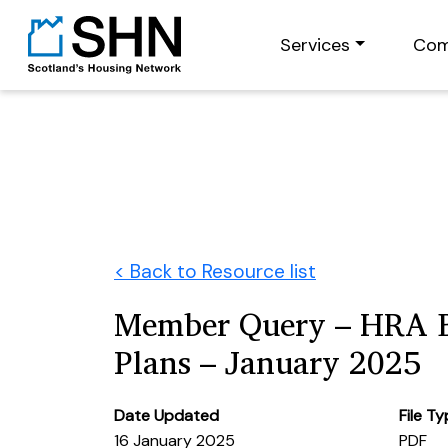
Services
Com
< Back to Resource list
Member Query – HRA B
Plans – January 2025
Date Updated
File T
16 January 2025
PDF