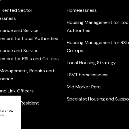
e Rented Sector
Homelessness
essness
Housing Management for Loc
mance and Service
Authorities
ement for Local Authorities
Housing Management for RSL
mance and Service
Co-ops
ement for RSLs and Co-ops
Local Housing Strategy
 Management, Repairs and
LSVT homelessness
enance
Mid Market Rent
nd Link Officers
Specialist Housing and Suppo
nity and Resident
ement
ite, show
ore