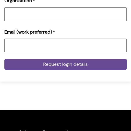
Organisation
*
Email (work preferred)
*