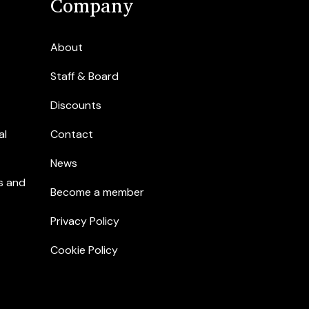
Company
About
Staff & Board
Discounts
al
Contact
News
s and
Become a member
Privacy Policy
Cookie Policy