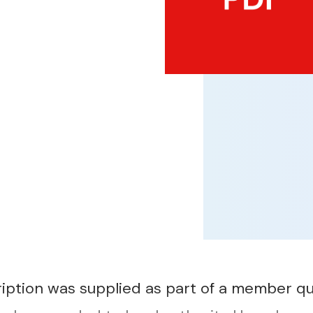
ription was supplied as part of a member qu