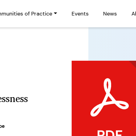
munities of Practice
Events
News
A
ssness
ype