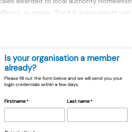
scales awarded to local authority Homeless
ficers, or similar. The full query report ca
Is your organisation a member
already?
Please fill out the form below and we will send you your
login credentials within a few days.
Firstname
Last name
*
*