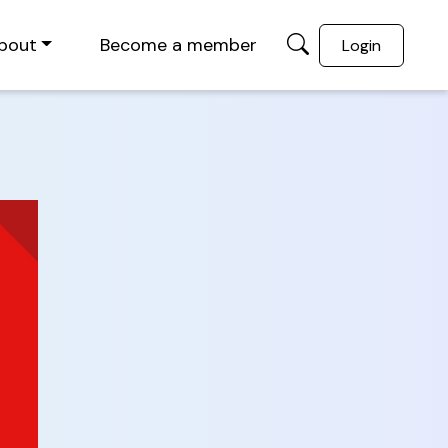
bout
Become a member
Login