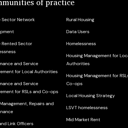
munities of practice
e Sector Network
Rural Housing
opment
Data Users
e Rented Sector
Homelessness
essness
Housing Management for Loc
mance and Service
Authorities
ement for Local Authorities
Housing Management for RSL
mance and Service
Co-ops
ement for RSLs and Co-ops
Local Housing Strategy
 Management, Repairs and
LSVT homelessness
enance
Mid Market Rent
nd Link Officers