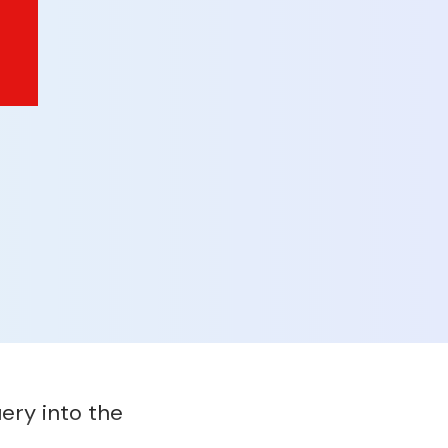
ery into the