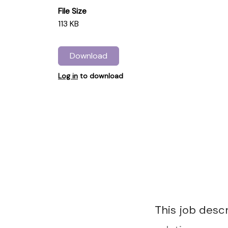
File Size
113 KB
Download
Log in
to download
This job desc