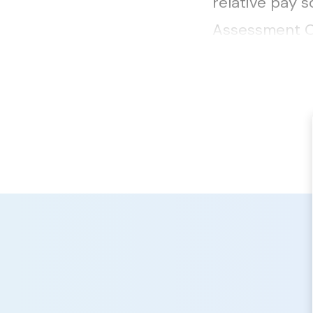
relative pay 
Assessment Of
here....