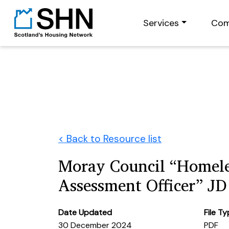
Services
Com
< Back to Resource list
Moray Council “Homele
Assessment Officer” JD
Date Updated
File T
30 December 2024
PDF