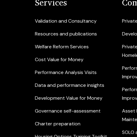
Services
Com
Validation and Consultancy
Privat
Resources and publications
Devel
Welfare Reform Services
Privat
Homel
Cost Value for Money
Perfor
Performance Analysis Visits
Improv
Data and performance insights
Perfor
Development Value for Money
Improv
Governance self-assessment
Asset
Maint
Charter preparation
SOLO a
Housing Options Training Toolkit