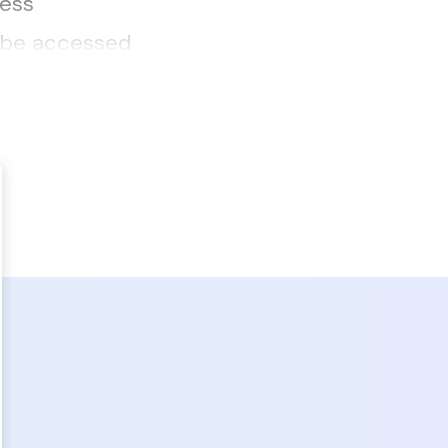
ness
n be accessed