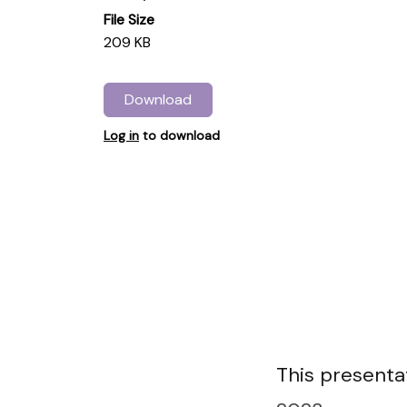
File Size
209 KB
Download
Log in
to download
This presentat