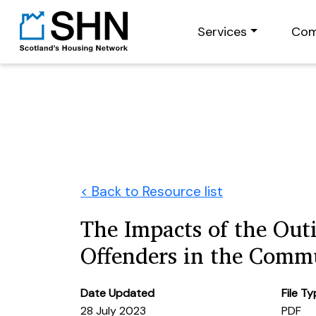
Services
Com
< Back to Resource list
The Impacts of the Out
Offenders in the Comm
Date Updated
File T
28 July 2023
PDF