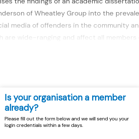
ses the findings of an academic dissertati
nderson of Wheatley Group into the preval
cial media of offenders in the community an
h are wide-ranging and affect all members 
luding those who are not directly involved 
Is your organisation a member
already?
Please fill out the form below and we will send you your
login credentials within a few days.