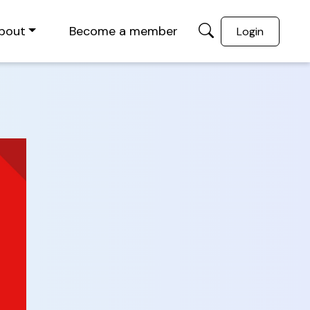
bout
Become a member
Login