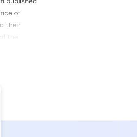
on published
ence of
d their
of the
in the outing,