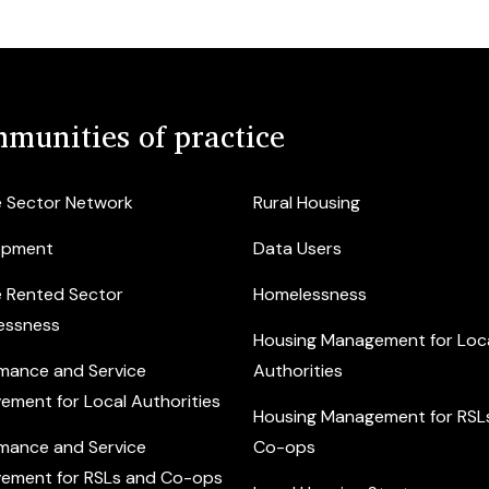
munities of practice
e Sector Network
Rural Housing
opment
Data Users
e Rented Sector
Homelessness
essness
Housing Management for Loc
mance and Service
Authorities
ement for Local Authorities
Housing Management for RSL
mance and Service
Co-ops
ement for RSLs and Co-ops