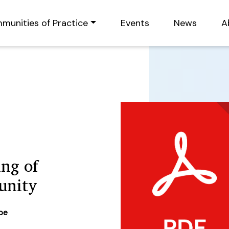
munities of Practice
Events
News
A
ing of
unity
ype