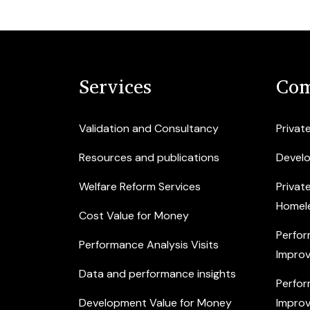
Services
Com
Validation and Consultancy
Privat
Resources and publications
Devel
Welfare Reform Services
Privat
Homel
Cost Value for Money
Perfor
Performance Analysis Visits
Improv
Data and performance insights
Perfor
Development Value for Money
Improv