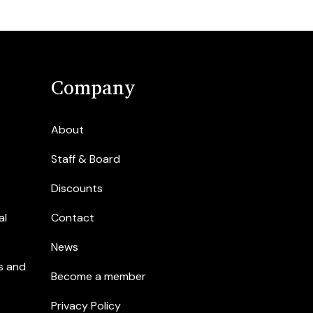
Company
About
Staff & Board
Discounts
al
Contact
News
s and
Become a member
Privacy Policy