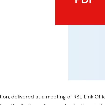
ion, delivered at a meeting of RSL Link Offic