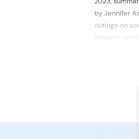
2023, summari
by Jennifer A
outings on so
impacts, whic
community, inc
and...