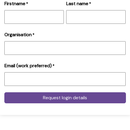
Firstname
Last name
*
*
Organisation
*
Email (work preferred)
*