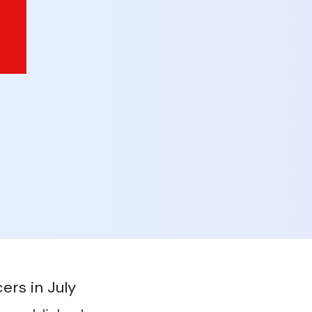
ers in July