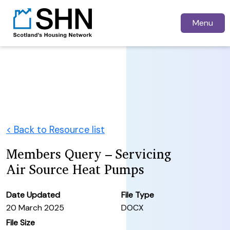
Menu
< Back to Resource list
Members Query – Servicing
Air Source Heat Pumps
Date Updated
File Type
20 March 2025
DOCX
File Size