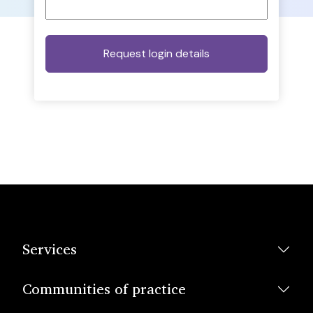
Services
Communities of practice