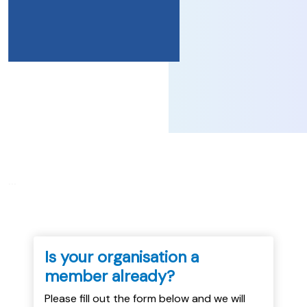
...
Is your organisation a
member already?
Please fill out the form below and we will