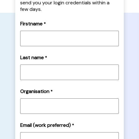
send you your login credentials within a
few days.
Firstname
*
Last name
*
Organisation
*
Email (work preferred)
*