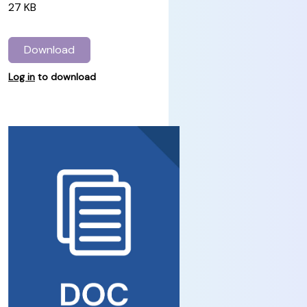
27 KB
Download
Log in
to download