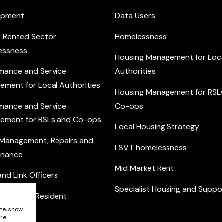
opment
Data Users
e Rented Sector
Homelessness
essness
Housing Management for Loc
mance and Service
Authorities
ement for Local Authorities
Housing Management for RSL
mance and Service
Co-ops
ement for RSLs and Co-ops
Local Housing Strategy
 Management, Repairs and
LSVT homelessness
enance
Mid Market Rent
nd Link Officers
Specialist Housing and Suppo
nity and Resident
ement
ite, show
ore