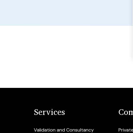
Services
Com
Validation and Consultancy
Privat