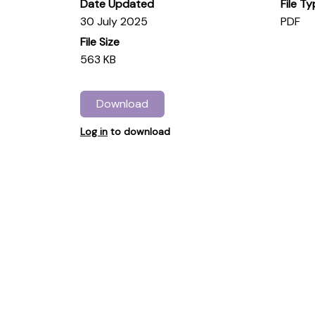
Date Updated
File T
30 July 2025
PDF
File Size
563 KB
Download
Log in
to download