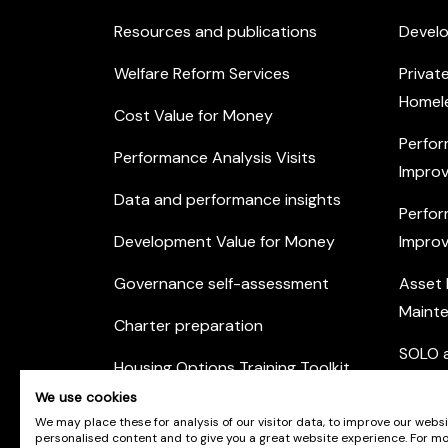
Resources and publications
Devel
Welfare Reform Services
Privat
Homel
Cost Value for Money
Perfor
Performance Analysis Visits
Improv
Data and performance insights
Perfor
Development Value for Money
Improv
Governance self-assessment
Asset
Maint
Charter preparation
SOLO a
Housing Options Training Toolkit
Commu
We use cookies
Practice self-assessment
Engag
We may place these for analysis of our visitor data, to improve our webs
personalised content and to give you a great website experience. For m