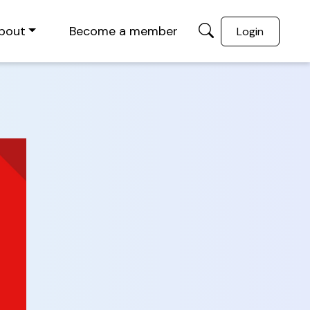
bout
Become a member
Login