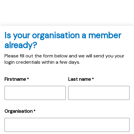
Is your organisation a member
already?
Please fill out the form below and we will send you your
login credentials within a few days.
Firstname
Last name
*
*
Organisation
*