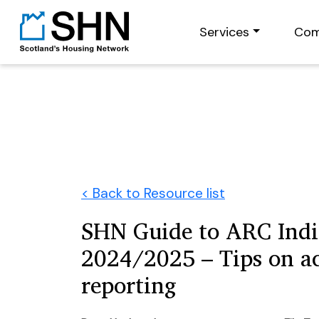
Services
Com
< Back to Resource list
SHN Guide to ARC Indi
2024/2025 – Tips on a
reporting