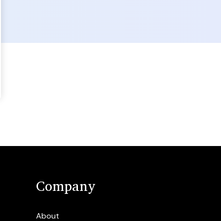
Company
About