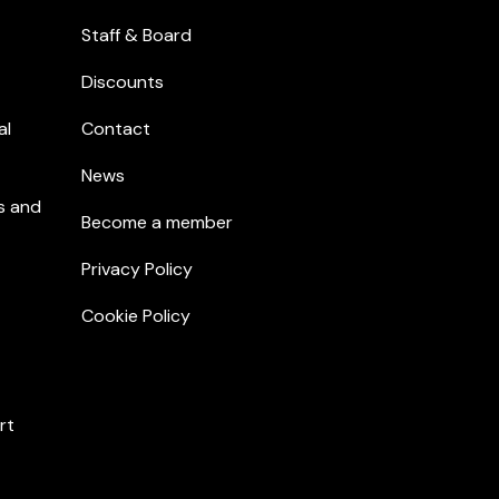
Staff & Board
Discounts
al
Contact
News
s and
Become a member
Privacy Policy
Cookie Policy
rt