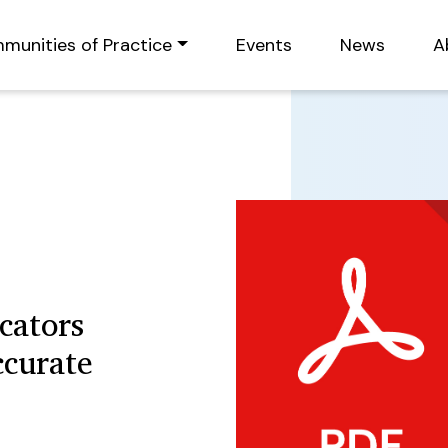
munities of Practice
Events
News
A
cators
ccurate