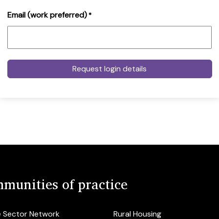
Email (work preferred)
*
munities of practice
e Sector Network
Rural Housing