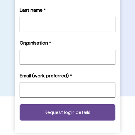
Last name
*
Organisation
*
Email (work preferred)
*