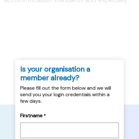
how they might be implemented, through
legislation, regulation or voluntary action by
local authorities....
Is your organisation a
member already?
Please fill out the form below and we will
send you your login credentials within a
few days.
Firstname
*