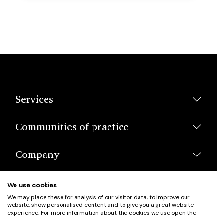
Services
Communities of practice
Company
We use cookies
We may place these for analysis of our visitor data, to improve our
website, show personalised content and to give you a great website
experience. For more information about the cookies we use open the