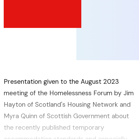
Presentation given to the August 2023
meeting of the Homelessness Forum by Jim
Hayton of Scotland's Housing Network and
Myra Quinn of Scottish Government about
the recently published temporary
accommodation standards and especially