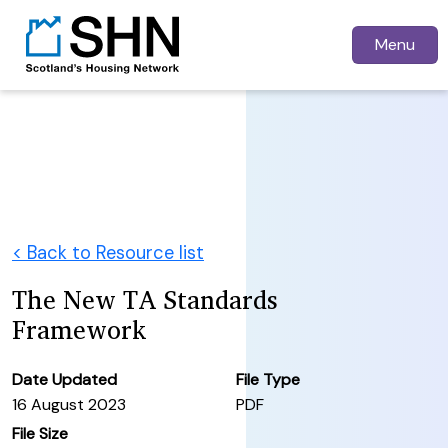
Menu
< Back to Resource list
The New TA Standards
Framework
Date Updated
File Type
16 August 2023
PDF
File Size