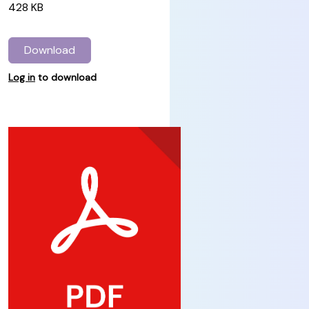
428 KB
Download
Log in
to download