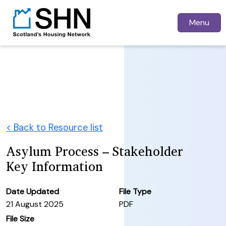
Menu
< Back to Resource list
Asylum Process – Stakeholder
Key Information
Date Updated
File Type
21 August 2025
PDF
File Size