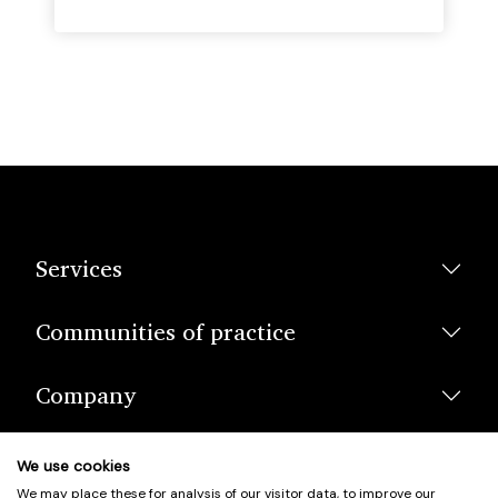
Services
Communities of practice
Company
We use cookies
We may place these for analysis of our visitor data, to improve our