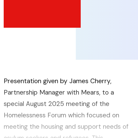
Presentation given by James Cherry,
Partnership Manager with Mears, to a
special August 2025 meeting of the
Homelessness Forum which focused on
meeting the housing and support needs of
asylum seekers and refugees. This