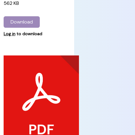
562 KB
Download
Log in
to download