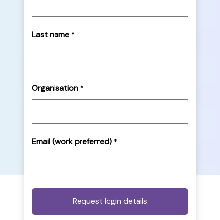
Last name
*
Organisation
*
Email (work preferred)
*