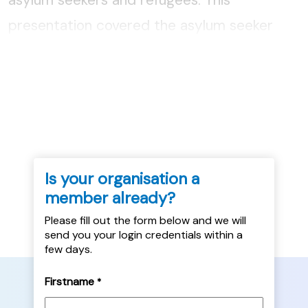
presentation covered the asylum seeker
process from arrival to the leave to remain
decision and the housing and support
provision along the way....
Is your organisation a
member already?
Please fill out the form below and we will
send you your login credentials within a
few days.
Firstname
*