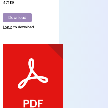
471 KB
Download
Log in
to download