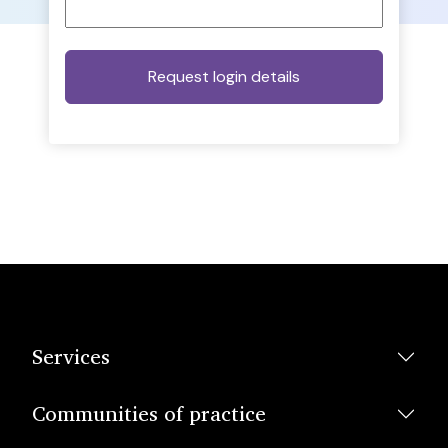
Services
Communities of practice