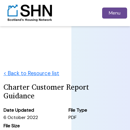
Menu
< Back to Resource list
Charter Customer Report
Guidance
Date Updated
File Type
6 October 2022
PDF
File Size