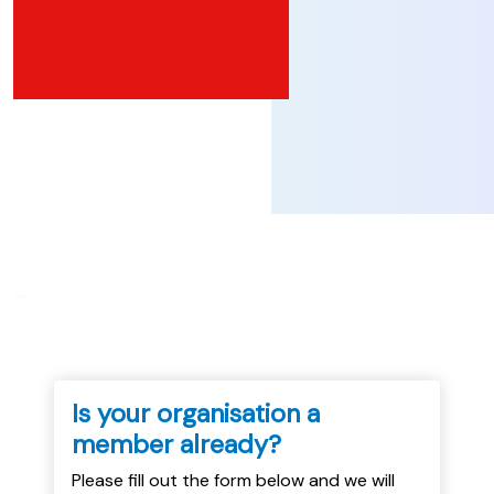
...
Is your organisation a
member already?
Please fill out the form below and we will