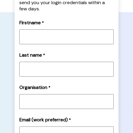
send you your login credentials within a
few days.
Firstname
*
Last name
*
Organisation
*
Email (work preferred)
*