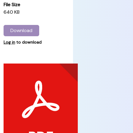
File Size
640 KB
Download
Log in
to download