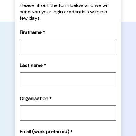
Please fill out the form below and we will
send you your login credentials within a
few days.
Firstname
*
Last name
*
Organisation
*
Email (work preferred)
*