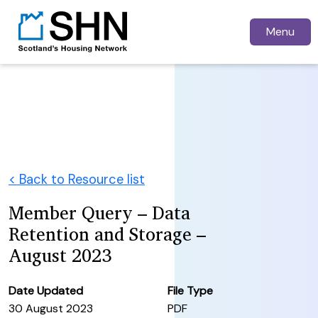
Menu
< Back to Resource list
Member Query – Data
Retention and Storage –
August 2023
Date Updated
File Type
30 August 2023
PDF