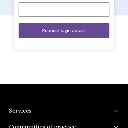
Services
Communities of practice