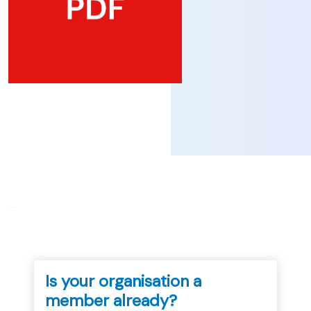
...
Is your organisation a
member already?