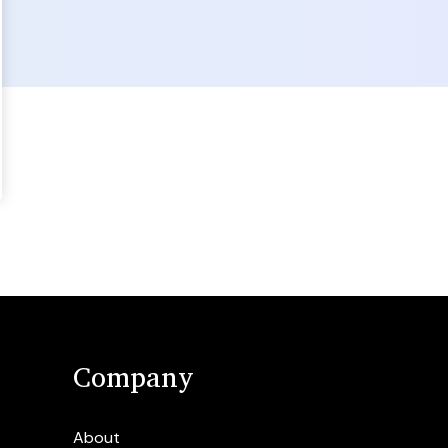
Company
About