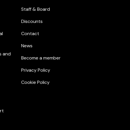
Staff & Board
Discounts
al
Contact
News
s and
Become a member
Privacy Policy
Cookie Policy
rt