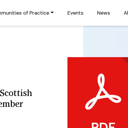
munities of Practice
Events
News
A
Scottish
cember