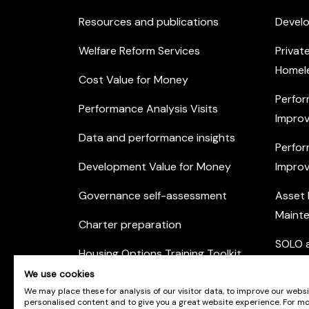
Resources and publications
Devel
Welfare Reform Services
Privat
Homel
Cost Value for Money
Perfor
Performance Analysis Visits
Improv
Data and performance insights
Perfor
Development Value for Money
Improv
Governance self-assessment
Asset
Maint
Charter preparation
SOLO a
Housing Options Training Toolkit
Commu
We use cookies
Practice self-assessment
Engag
We may place these for analysis of our visitor data, to improve our webs
personalised content and to give you a great website experience. For m