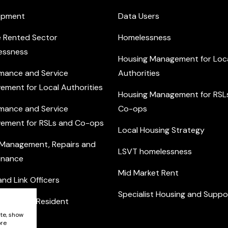
opment
Data Users
e Rented Sector
Homelessness
essness
Housing Management for Loc
mance and Service
Authorities
ement for Local Authorities
Housing Management for RSL
mance and Service
Co-ops
ement for RSLs and Co-ops
Local Housing Strategy
 Management, Repairs and
LSVT homelessness
enance
Mid Market Rent
nd Link Officers
Specialist Housing and Suppo
nity and Resident
ement
ite, show
ore