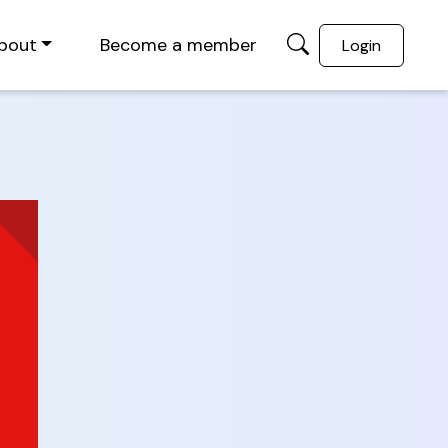
bout
Become a member
Login