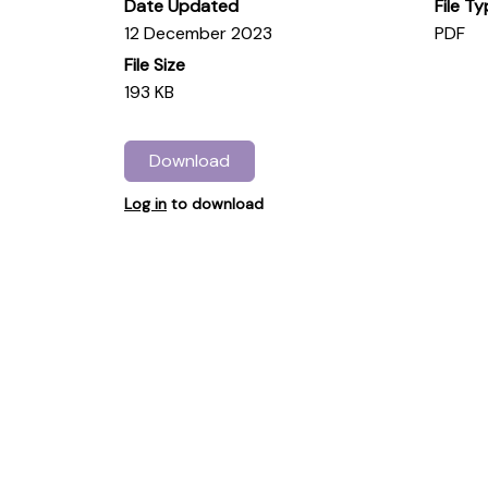
Date Updated
File T
12 December 2023
PDF
File Size
193 KB
Download
Log in
to download