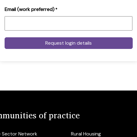
Email (work preferred)
*
munities of practice
e Sector Network
Rural Housing