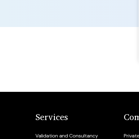
Services
Com
Validation and Consultancy
Privat