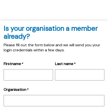
Is your organisation a member
already?
Please fill out the form below and we will send you your
login credentials within a few days.
Firstname
Last name
*
*
Organisation
*