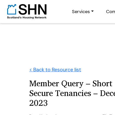
Services
Com
< Back to Resource list
Member Query – Short 
Secure Tenancies – De
2023