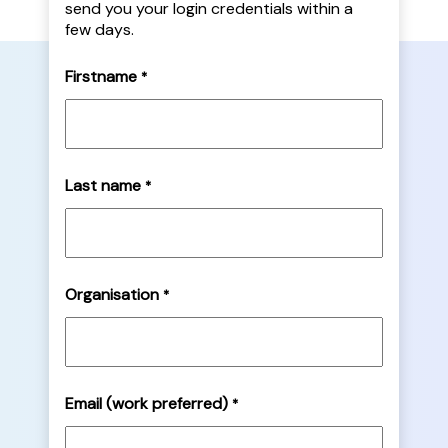
send you your login credentials within a
few days.
Firstname
*
Last name
*
Organisation
*
Email (work preferred)
*