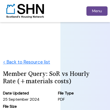
Menu
< Back to Resource list
Member Query: SoR vs Hourly
Rate (+materials costs)
Date Updated
File Type
25 September 2024
PDF
File Size