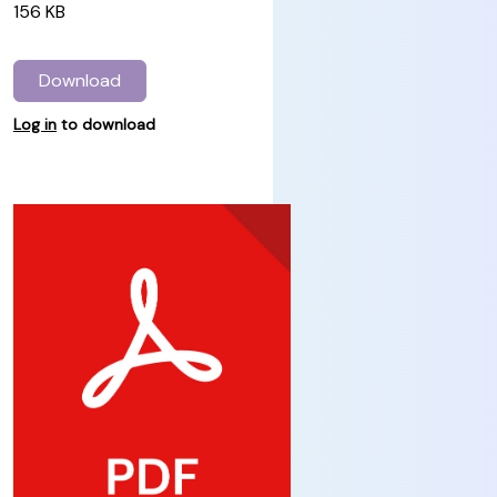
156 KB
Download
Log in
to download