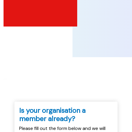
...
Is your organisation a
member already?
Please fill out the form below and we will