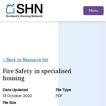
Menu
< Back to Resource list
Fire Safety in specialised
housing
Date Updated
File Type
13 October 2022
PDF
File Size