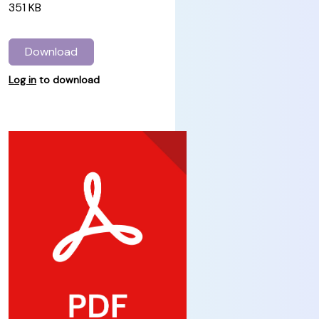
351 KB
Download
Log in
to download