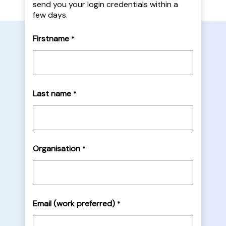
send you your login credentials within a
few days.
Firstname
*
Last name
*
Organisation
*
Email (work preferred)
*