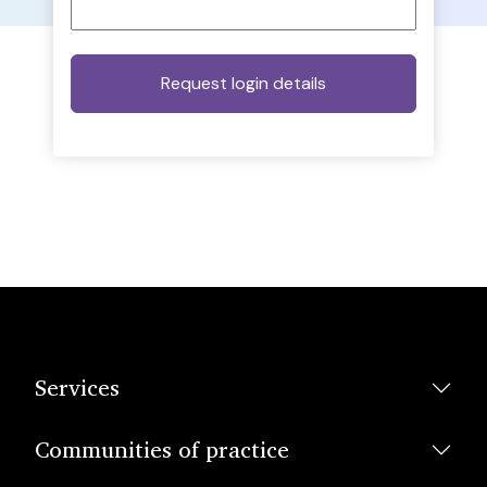
Services
Communities of practice