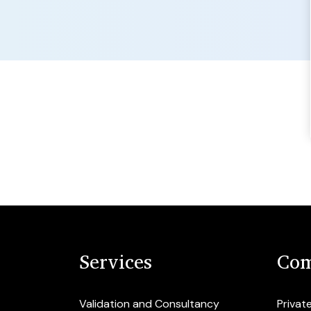
Services
Com
Validation and Consultancy
Privat