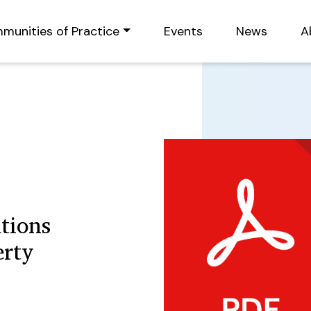
munities of Practice
Events
News
A
tions
erty