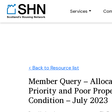
Services
Com
< Back to Resource list
Member Query – Alloca
Priority and Poor Prop
Condition – July 2023