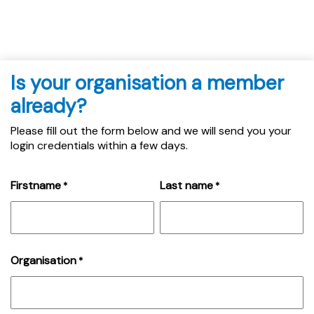
Is your organisation a member
already?
Please fill out the form below and we will send you your
login credentials within a few days.
Firstname
Last name
*
*
Organisation
*