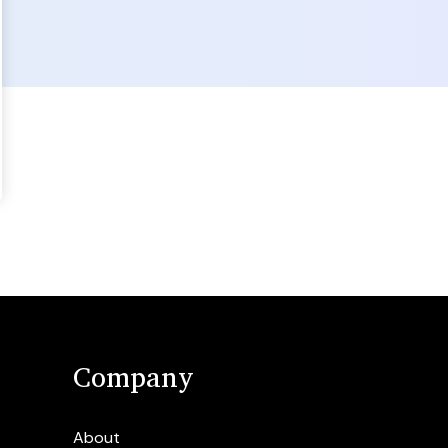
Company
About