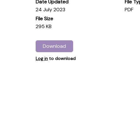
Date Updated
File T
24 July 2023
PDF
File Size
295 KB
Download
Log in
to download