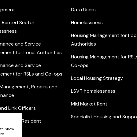
opment
Data Users
e Rented Sector
Homelessness
essness
Housing Management for Loc
mance and Service
Authorities
ement for Local Authorities
Housing Management for RSL
mance and Service
Co-ops
ement for RSLs and Co-ops
Local Housing Strategy
 Management, Repairs and
LSVT homelessness
enance
Mid Market Rent
nd Link Officers
Specialist Housing and Suppo
nity and Resident
ement
ite, show
ore