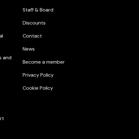
Staff & Board
Discounts
al
Contact
News
s and
Become a member
Privacy Policy
Cookie Policy
rt