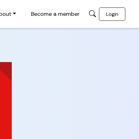
bout
Become a member
Login