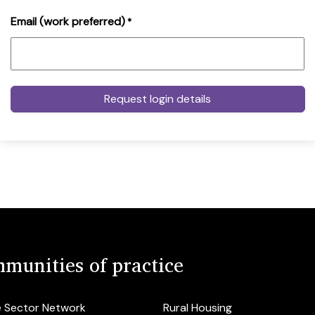
Email (work preferred)
*
munities of practice
e Sector Network
Rural Housing