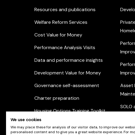
Resources and publications
Devel
Welfare Reform Services
Privat
Homel
Cost Value for Money
Perfor
Performance Analysis Visits
Improv
Data and performance insights
Perfor
Development Value for Money
Improv
Governance self-assessment
Asset
Maint
Charter preparation
SOLO a
Housing Options Training Toolkit
Commu
We use cookies
Practice self-assessment
Engag
We may place these for analysis of our visitor data, to improve our webs
personalised content and to give you a great website experience. For m