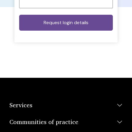
Services
Communities of practice