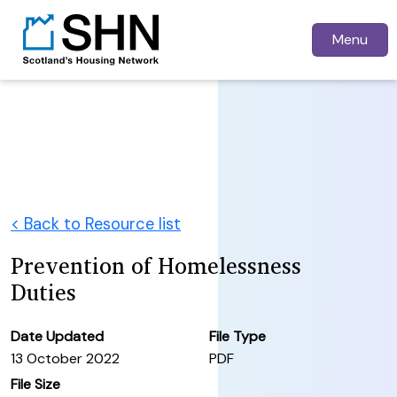
Menu
< Back to Resource list
Prevention of Homelessness
Duties
Date Updated
File Type
13 October 2022
PDF
File Size