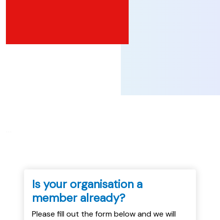
...
Is your organisation a
member already?
Please fill out the form below and we will