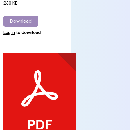
238 KB
Download
Log in
to download