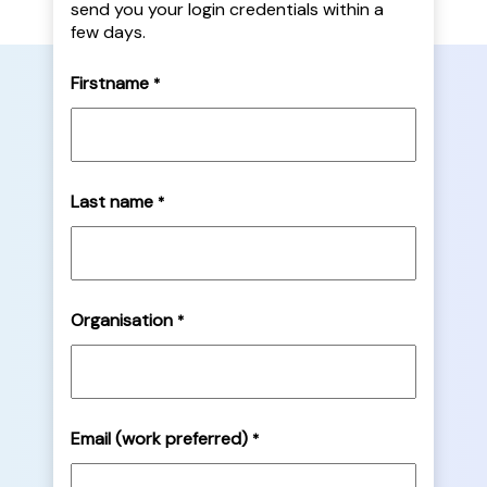
send you your login credentials within a
few days.
Firstname
*
Last name
*
Organisation
*
Email (work preferred)
*