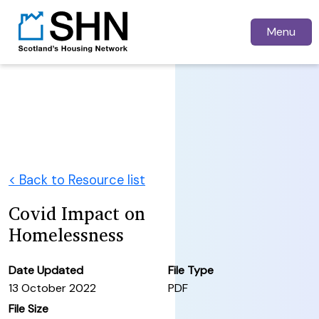
Menu
< Back to Resource list
Covid Impact on
Homelessness
Date Updated
File Type
13 October 2022
PDF
File Size