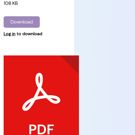
108 KB
Download
Log in
to download