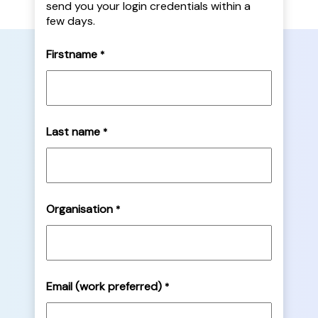
send you your login credentials within a
few days.
Firstname
*
Last name
*
Organisation
*
Email (work preferred)
*