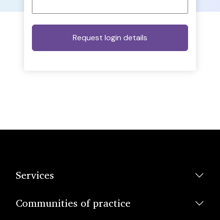
Services
Communities of practice