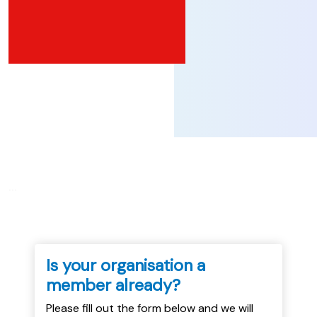
...
Is your organisation a
member already?
Please fill out the form below and we will