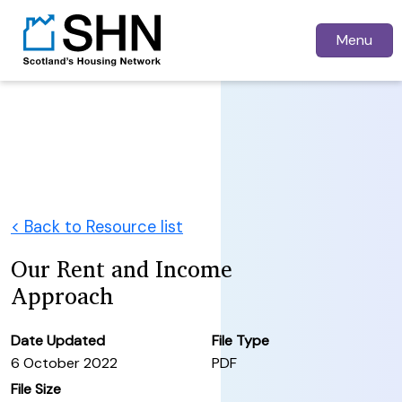
Menu
< Back to Resource list
Our Rent and Income
Approach
Date Updated
File Type
6 October 2022
PDF
File Size