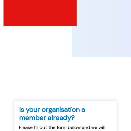
...
Is your organisation a
member already?
Please fill out the form below and we will