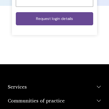
Services
Communities of practice