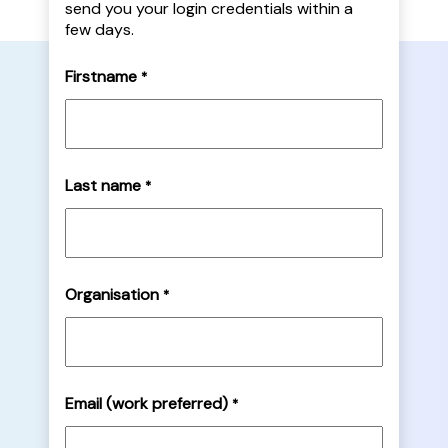
send you your login credentials within a
few days.
Firstname
*
Last name
*
Organisation
*
Email (work preferred)
*