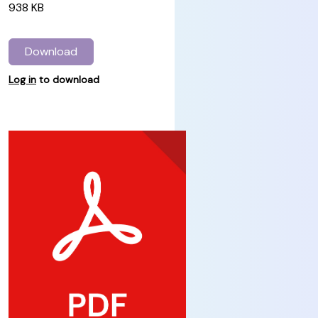
938 KB
Download
Log in
to download