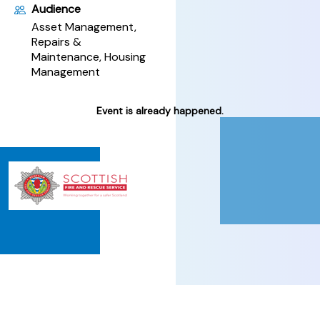
Audience
Asset Management,
Repairs &
Maintenance, Housing
Management
Event is already happened.