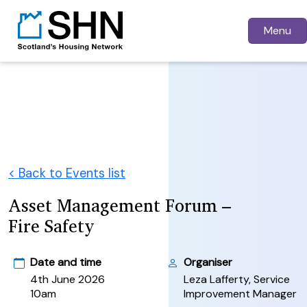
Menu
< Back to Events list
Asset Management Forum –
Fire Safety
Date and time
Organiser
4th June 2026
Leza Lafferty, Service
10am
Improvement Manager