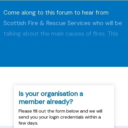
Come along to this forum to hear from
Scottish Fire & Rescue Services who will be
talking about the main causes of fires. This
webinar is for anyone interested in learning
about fire safety....
Is your organisation a
member already?
Please fill out the form below and we will
send you your login credentials within a
few days.