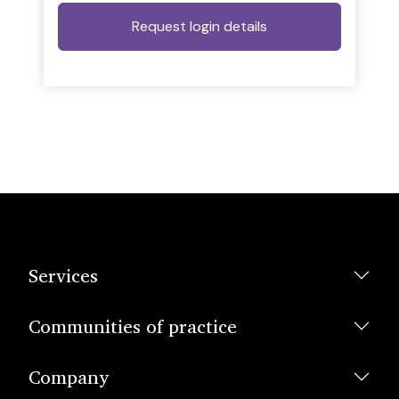
Services
Communities of practice
Company