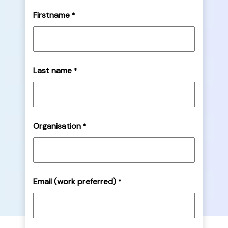
Firstname
*
Last name
*
Organisation
*
Email (work preferred)
*