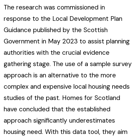
The research was commissioned in
response to the Local Development Plan
Guidance published by the Scottish
Government in May 2023 to assist planning
authorities with the crucial evidence
gathering stage. The use of a sample survey
approach is an alternative to the more
complex and expensive local housing needs
studies of the past. Homes for Scotland
have concluded that the established
approach significantly underestimates
housing need. With this data tool, they aim