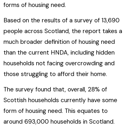
forms of housing need.
Based on the results of a survey of 13,690
people across Scotland, the report takes a
much broader definition of housing need
than the current HNDA, including hidden
households not facing overcrowding and
those struggling to afford their home.
The survey found that, overall, 28% of
Scottish households currently have some
form of housing need. This equates to
around 693,000 households in Scotland.