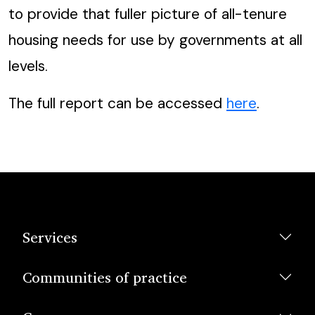
to provide that fuller picture of all-tenure
housing needs for use by governments at all
levels.
The full report can be accessed
here
.
Services
Communities of practice