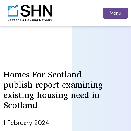
Menu
Homes For Scotland
publish report examining
existing housing need in
Scotland
1 February 2024