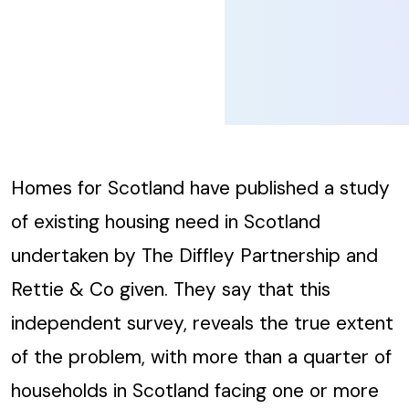
Homes for Scotland have published a study
of existing housing need in Scotland
undertaken by The Diffley Partnership and
Rettie & Co given. They say that this
independent survey, reveals the true extent
of the problem, with more than a quarter of
households in Scotland facing one or more