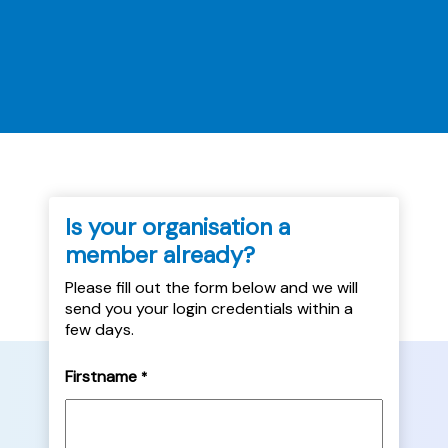
an abusive tenant to the victim-survivor. It
will also explore the steps landlords should
take ahead of implementation,...
Is your organisation a
member already?
Please fill out the form below and we will
send you your login credentials within a
few days.
Firstname
*