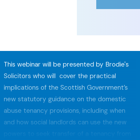
This webinar will be presented by Brodie's
Solicitors who will cover the practical
implications of the Scottish Government’s
new statutory guidance on the domestic
abuse tenancy provisions, including when
and how social landlords can use the new
powers to seek transfer of a tenancy from