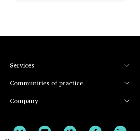
Services
Communities of practice
Company