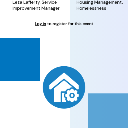
Leza Lafferty, Service
Housing Management,
Improvement Manager
Homelessness
Log in
to register for this event