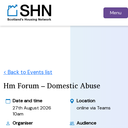
Menu
< Back to Events list
Hm Forum – Domestic Abuse
Date and time
Location
27th August 2026
online via Teams
10am
Organiser
Audience