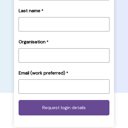
Last name
*
Organisation
*
Email (work preferred)
*