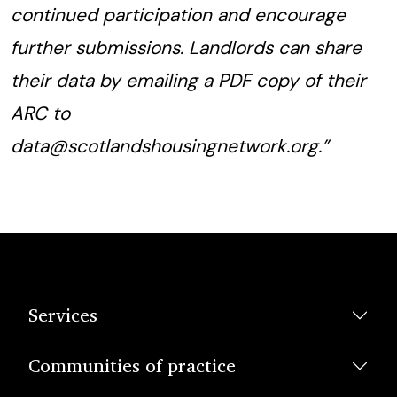
continued participation and encourage
further submissions. Landlords can share
their data by emailing a PDF copy of their
ARC to
data@scotlandshousingnetwork.org.”
Services
Communities of practice