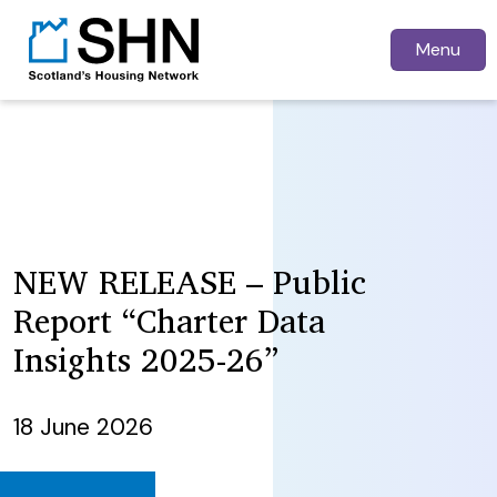
Menu
NEW RELEASE – Public
Report “Charter Data
Insights 2025-26”
18 June 2026