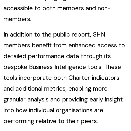
accessible to both members and non-
members.
In addition to the public report, SHN
members benefit from enhanced access to
detailed performance data through its
bespoke Business Intelligence tools. These
tools incorporate both Charter indicators
and additional metrics, enabling more
granular analysis and providing early insight
into how individual organisations are
performing relative to their peers.