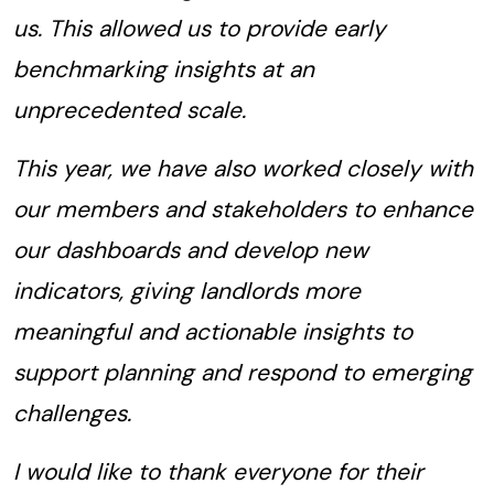
us. This allowed us to provide early
benchmarking insights at an
unprecedented scale.
This year, we have also worked closely with
our members and stakeholders to enhance
our dashboards and develop new
indicators, giving landlords more
meaningful and actionable insights to
support planning and respond to emerging
challenges.
I would like to thank everyone for their