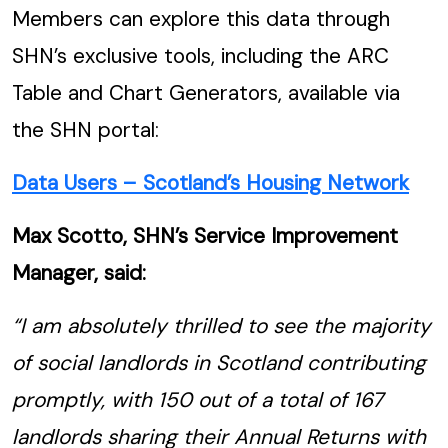
Members can explore this data through
SHN’s exclusive tools, including the ARC
Table and Chart Generators, available via
the SHN portal:
Data Users – Scotland’s Housing Network
Max Scotto, SHN’s Service Improvement
Manager, said:
“I am absolutely thrilled to see the majority
of social landlords in Scotland contributing
promptly, with 150 out of a total of 167
landlords sharing their Annual Returns with