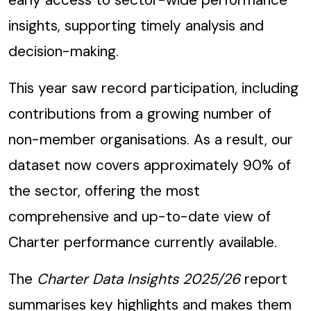
insights, supporting timely analysis and
decision-making.
This year saw record participation, including
contributions from a growing number of
non-member organisations. As a result, our
dataset now covers approximately 90% of
the sector, offering the most
comprehensive and up-to-date view of
Charter performance currently available.
The
Charter Data Insights 2025/26
report
summarises key highlights and makes them