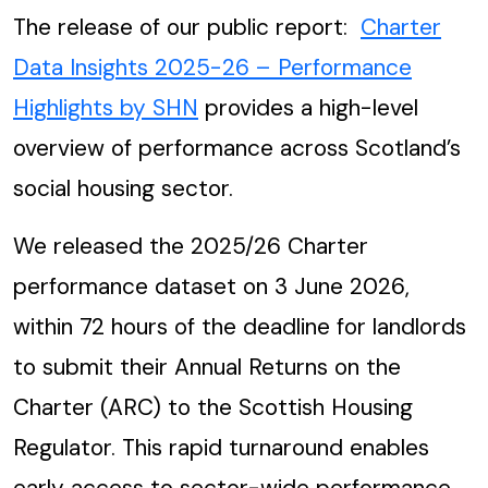
The release of our public report:
Charter
Data Insights 2025-26 – Performance
Highlights by SHN
provides a high-level
overview of performance across Scotland’s
social housing sector.
We released the 2025/26 Charter
performance dataset on 3 June 2026,
within 72 hours of the deadline for landlords
to submit their Annual Returns on the
Charter (ARC) to the Scottish Housing
Regulator. This rapid turnaround enables
early access to sector-wide performance