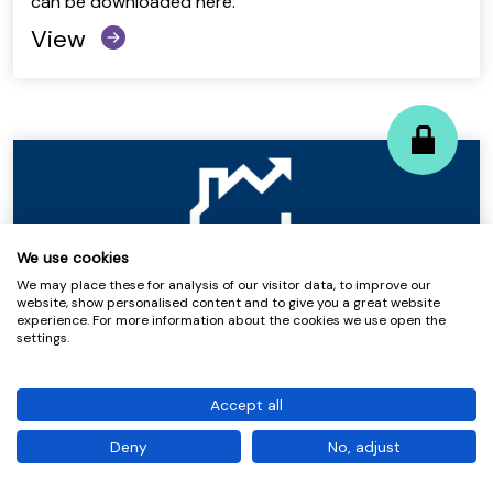
can be downloaded here.
View
We use cookies
We may place these for analysis of our visitor data, to improve our
website, show personalised content and to give you a great website
experience. For more information about the cookies we use open the
Quarterly Benchmarking 2025-26 Q4
settings.
– Housing Performance at a Glance
Accept all
View
Deny
No, adjust