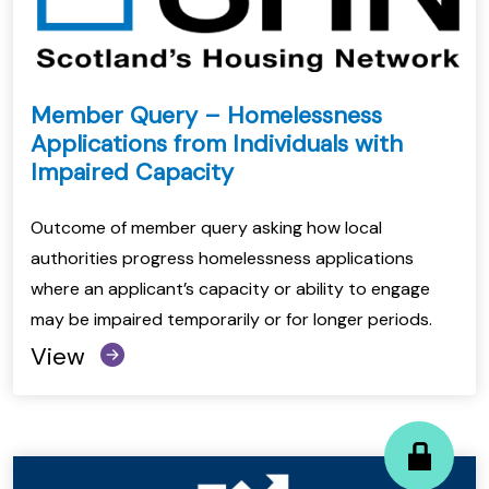
Member Query – Homelessness
Applications from Individuals with
Impaired Capacity
Outcome of member query asking how local
authorities progress homelessness applications
where an applicant’s capacity or ability to engage
may be impaired temporarily or for longer periods.
View