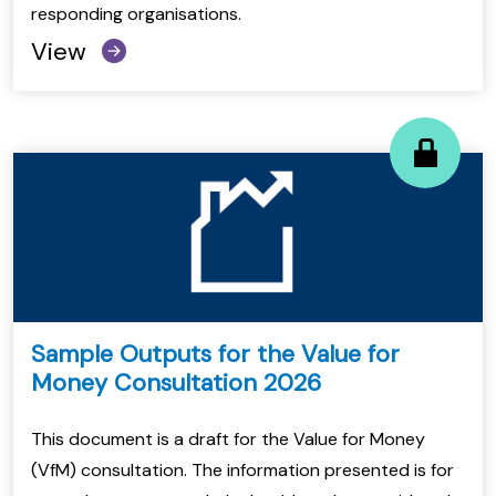
responding organisations.
View
Sample Outputs for the Value for
Money Consultation 2026
This document is a draft for the Value for Money
(VfM) consultation. The information presented is for