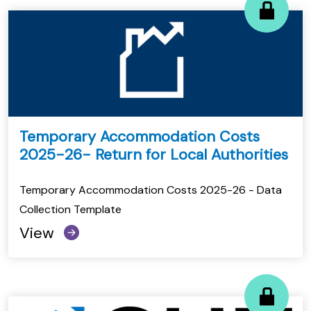
Temporary Accommodation Costs
2025-26- Return for Local Authorities
Temporary Accommodation Costs 2025-26 - Data
Collection Template
View