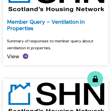
Member Query – Ventilation in
Properties
Summary of responses to member query about
ventilation in properties.
View