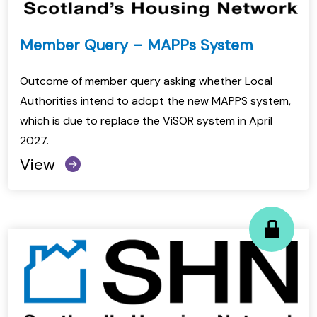
Member Query – MAPPs System
Outcome of member query asking whether Local
Authorities intend to adopt the new MAPPS system,
which is due to replace the ViSOR system in April
2027.
View