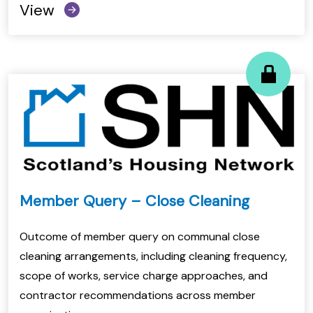
View
Member Query – Close Cleaning
Outcome of member query on communal close
cleaning arrangements, including cleaning frequency,
scope of works, service charge approaches, and
contractor recommendations across member