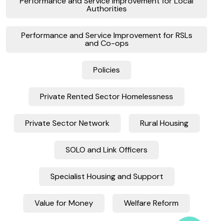
Performance and Service Improvement for Local
Authorities
Performance and Service Improvement for RSLs
and Co-ops
Policies
Private Rented Sector Homelessness
Private Sector Network
Rural Housing
SOLO and Link Officers
Specialist Housing and Support
Value for Money
Welfare Reform