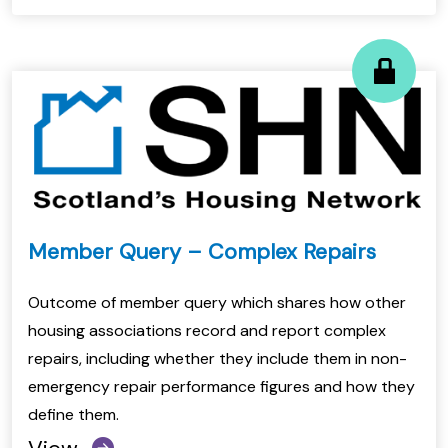
Member Query – Complex Repairs
Outcome of member query which shares how other
housing associations record and report complex
repairs, including whether they include them in non-
emergency repair performance figures and how they
define them.