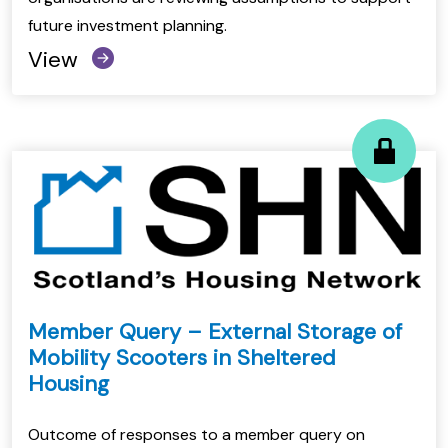
future investment planning.
View
Member Query – External Storage of
Mobility Scooters in Sheltered
Housing
Outcome of responses to a member query on