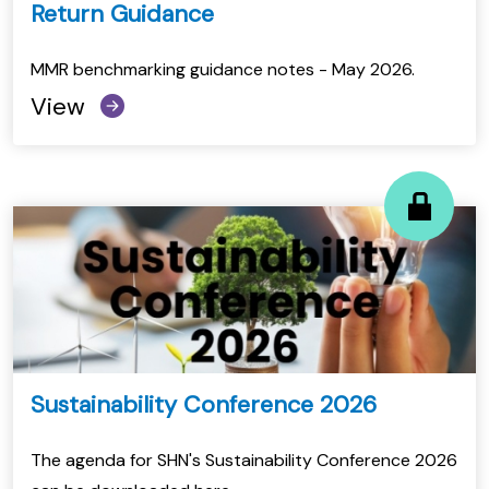
Return Guidance
MMR benchmarking guidance notes - May 2026.
View
Sustainability Conference 2026
The agenda for SHN's Sustainability Conference 2026