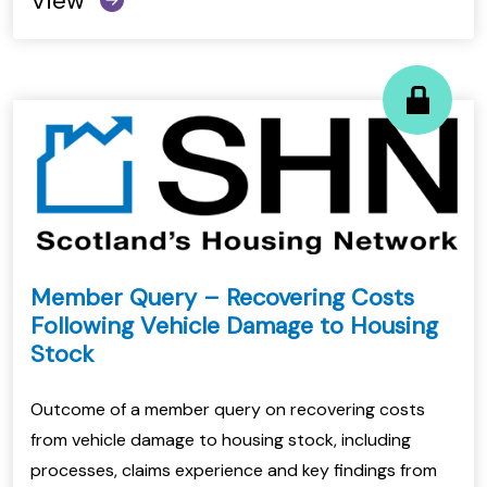
View
Member Query – Recovering Costs
Following Vehicle Damage to Housing
Stock
Outcome of a member query on recovering costs
from vehicle damage to housing stock, including
processes, claims experience and key findings from