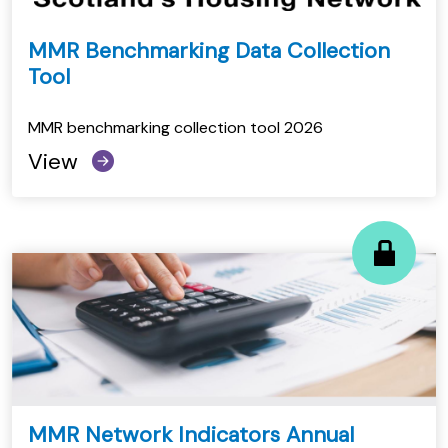
MMR Benchmarking Data Collection
Tool
MMR benchmarking collection tool 2026
View
MMR Network Indicators Annual