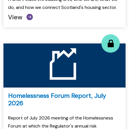
do, and how we connect Scotland's housing sector.
View
Homelessness Forum Report, July
2026
Report of July 2026 meeting of the Homelessness
Forum at which the Regulator's annual risk