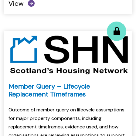
View
Member Query – Lifecycle
Replacement Timeframes
Outcome of member query on lifecycle assumptions
for major property components, including
replacement timeframes, evidence used, and how
organisations are reviewing assumptions to support