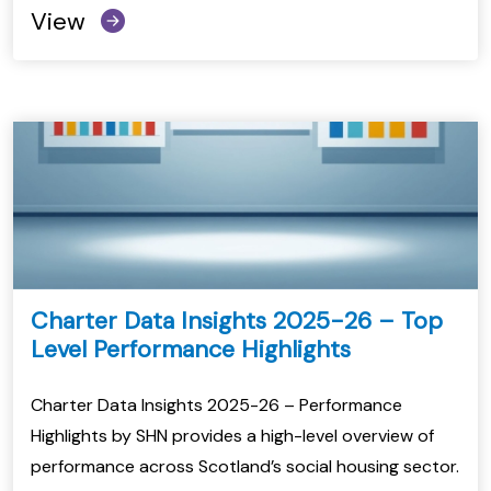
View
Charter Data Insights 2025-26 – Top
Level Performance Highlights
Charter Data Insights 2025-26 – Performance
Highlights by SHN provides a high-level overview of
performance across Scotland’s social housing sector.