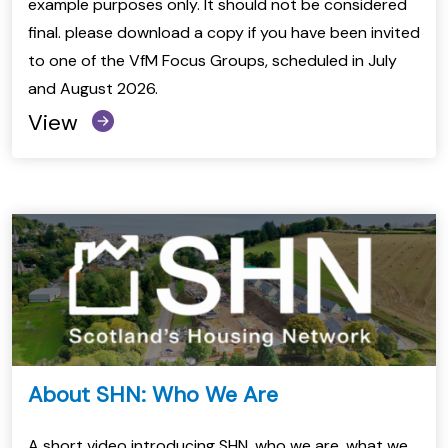
example purposes only. It should not be considered
final. please download a copy if you have been invited
to one of the VfM Focus Groups, scheduled in July
and August 2026.
View
About SHN: Who We Are
A short video introducing SHN, who we are, what we