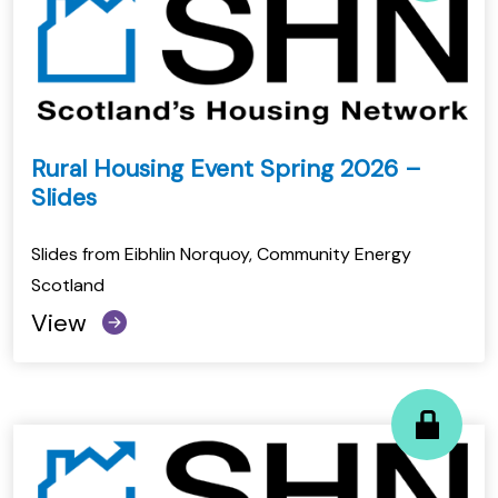
Rural Housing Event Spring 2026 –
Slides
Slides from Eibhlin Norquoy, Community Energy
Scotland
View