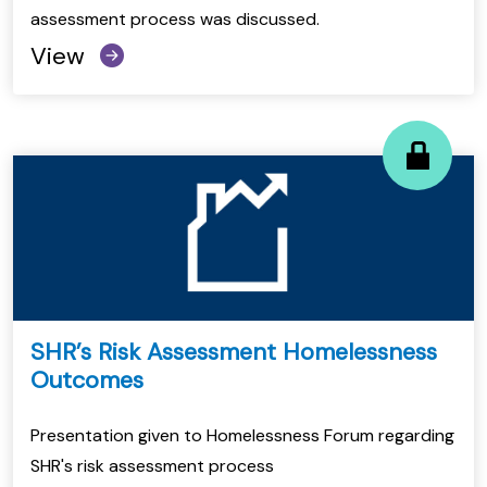
assessment process was discussed.
View
SHR’s Risk Assessment Homelessness
Outcomes
Presentation given to Homelessness Forum regarding
SHR's risk assessment process