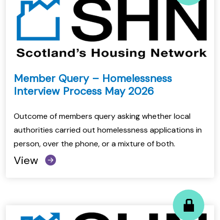
Member Query – Homelessness
Interview Process May 2026
Outcome of members query asking whether local
authorities carried out homelessness applications in
person, over the phone, or a mixture of both.
View