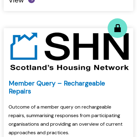
View
Member Query – Rechargeable
Repairs
Outcome of a member query on rechargeable
repairs, summarising responses from participating
organisations and providing an overview of current
approaches and practices.