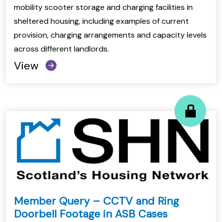
mobility scooter storage and charging facilities in
sheltered housing, including examples of current
provision, charging arrangements and capacity levels
across different landlords.
View
Member Query – CCTV and Ring
Doorbell Footage in ASB Cases