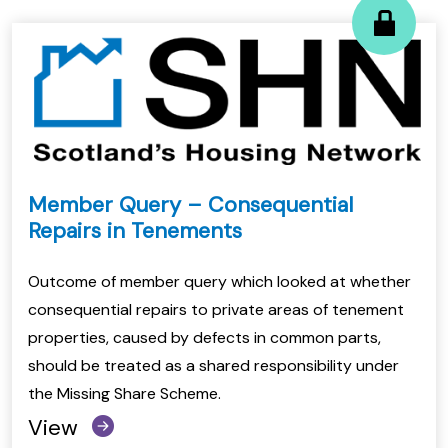
Member Query – Consequential
Repairs in Tenements
Outcome of member query which looked at whether
consequential repairs to private areas of tenement
properties, caused by defects in common parts,
should be treated as a shared responsibility under
the Missing Share Scheme.
View