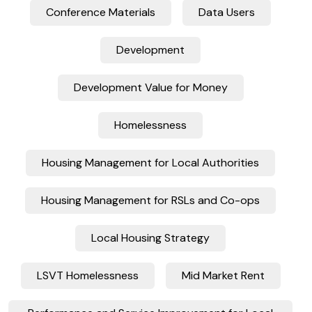
Conference Materials
Data Users
Development
Development Value for Money
Homelessness
Housing Management for Local Authorities
Housing Management for RSLs and Co-ops
Local Housing Strategy
LSVT Homelessness
Mid Market Rent