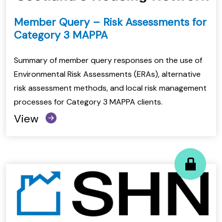
Member Query – Risk Assessments for
Category 3 MAPPA
Summary of member query responses on the use of
Environmental Risk Assessments (ERAs), alternative
risk assessment methods, and local risk management
processes for Category 3 MAPPA clients.
View