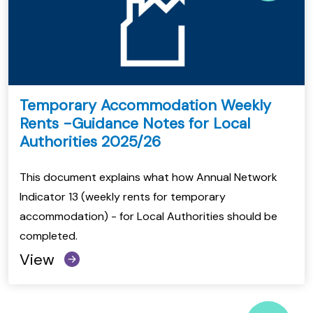
Temporary Accommodation Weekly
Rents -Guidance Notes for Local
Authorities 2025/26
This document explains what how Annual Network
Indicator 13 (weekly rents for temporary
accommodation) - for Local Authorities should be
completed.
View