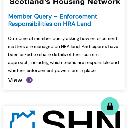
Member Query – Enforcement
Responsibilities on HRA Land
Outcome of member query asking how enforcement
matters are managed on HRA land. Participants have
been asked to share details of their current
approach, including which teams are responsible and
whether enforcement powers are in place.
View