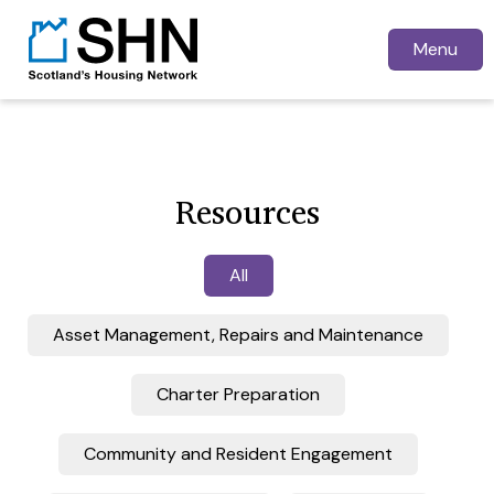
Menu
Resources
All
Asset Management, Repairs and Maintenance
Charter Preparation
Community and Resident Engagement