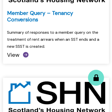
Member Query – Tenancy
Conversions
Summary of responses to a member query on the
treatment of rent arrears when an SST ends and a
new SSST is created.
View