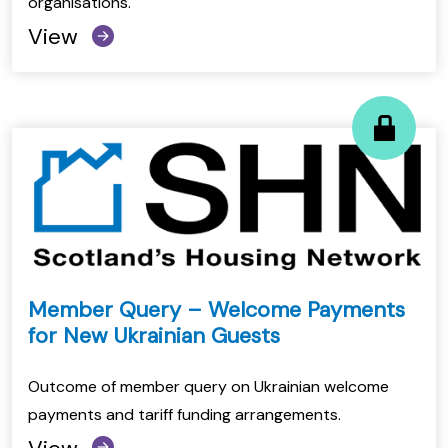
organisations.
View
Member Query – Welcome Payments
for New Ukrainian Guests
Outcome of member query on Ukrainian welcome
payments and tariff funding arrangements.