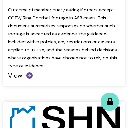
Outcome of member query asking if others accept
CCTV/ Ring Doorbell footage in ASB cases. This
document summarises responses on whether such
footage is accepted as evidence, the guidance
included within policies, any restrictions or caveats
applied to its use, and the reasons behind decisions
where organisations have chosen not to rely on this
type of evidence.
View