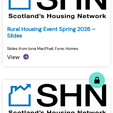
Rural Housing Event Spring 2026 –
Slides
Slides from Iona MacPhail, Fyne, Homes.
View